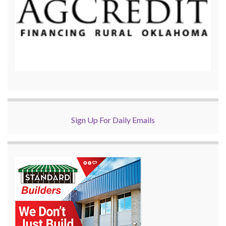
Sign Up For Daily Emails