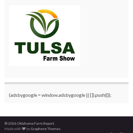
(adsbygoogle = window.adsbygoogle || []).push({});
© 2026 Oklahoma Farm Report.
Made with
by
Graphene Themes
.