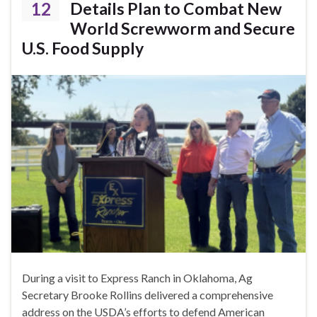
12
Details Plan to Combat New
World Screwworm and Secure
U.S. Food Supply
During a visit to Express Ranch in Oklahoma, Ag
Secretary Brooke Rollins delivered a comprehensive
address on the USDA’s efforts to defend American