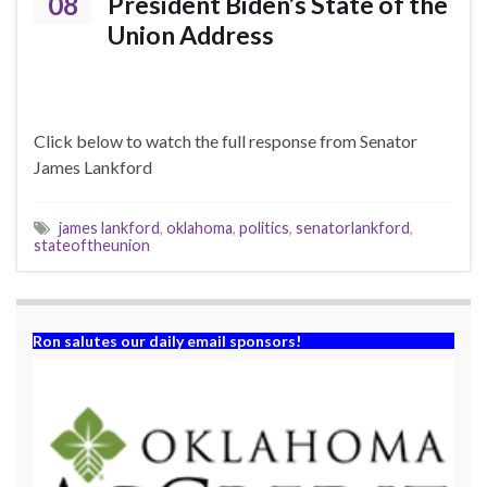
08
President Biden’s State of the
Union Address
Click below to watch the full response from Senator
James Lankford
james lankford
,
oklahoma
,
politics
,
senatorlankford
,
stateoftheunion
Ron salutes our daily email sponsors!