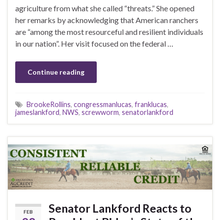
agriculture from what she called “threats.” She opened
her remarks by acknowledging that American ranchers
are “among the most resourceful and resilient individuals
in our nation”. Her visit focused on the federal …
Continue reading
BrookeRollins
,
congressmanlucas
,
franklucas
,
jameslankford
,
NWS
,
screwworm
,
senatorlankford
Senator Lankford Reacts to
FEB