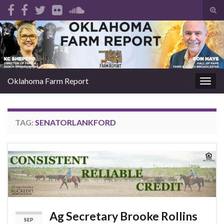
Tog
sear
Search for:
for
Oklahoma Farm Report
Togg
navig
TAG:
SENATORLANKFORD
Ag Secretary Brooke Rollins
SEP