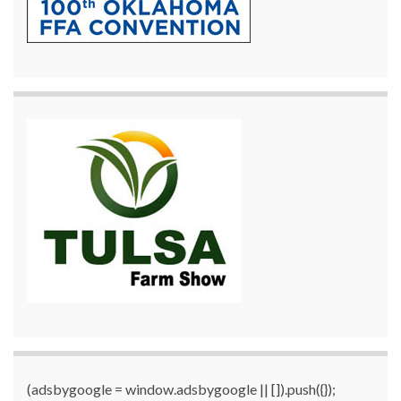
(adsbygoogle = window.adsbygoogle || []).push({});