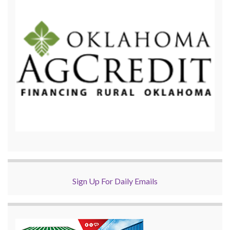
Sign Up For Daily Emails