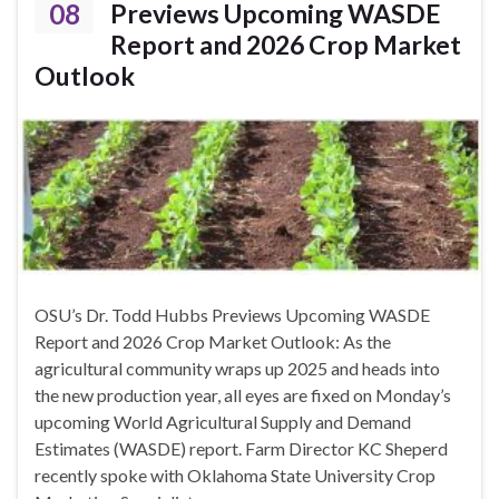
08
Previews Upcoming WASDE
Report and 2026 Crop Market
Outlook
OSU’s Dr. Todd Hubbs Previews Upcoming WASDE
Report and 2026 Crop Market Outlook: As the
agricultural community wraps up 2025 and heads into
the new production year, all eyes are fixed on Monday’s
upcoming World Agricultural Supply and Demand
Estimates (WASDE) report. Farm Director KC Sheperd
recently spoke with Oklahoma State University Crop