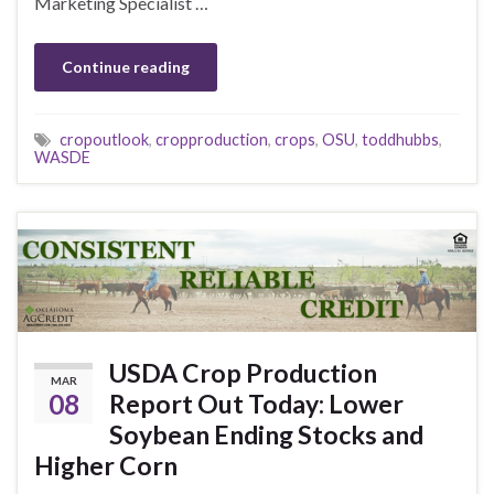
Marketing Specialist …
Continue reading
cropoutlook
,
cropproduction
,
crops
,
OSU
,
toddhubbs
,
WASDE
USDA Crop Production
MAR
08
Report Out Today: Lower
Soybean Ending Stocks and
Higher Corn