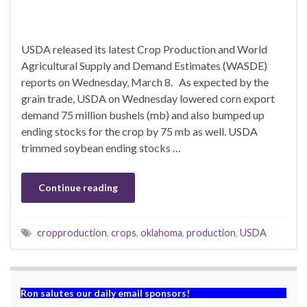
USDA released its latest Crop Production and World
Agricultural Supply and Demand Estimates (WASDE)
reports on Wednesday, March 8. As expected by the
grain trade, USDA on Wednesday lowered corn export
demand 75 million bushels (mb) and also bumped up
ending stocks for the crop by 75 mb as well. USDA
trimmed soybean ending stocks …
Continue reading
cropproduction
,
crops
,
oklahoma
,
production
,
USDA
Ron salutes our daily email sponsors!