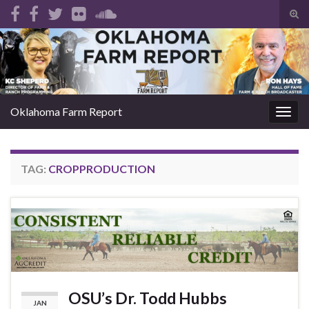
Tog
sear
Search for:
for
Oklahoma Farm Report
Togg
navig
TAG:
CROPPRODUCTION
OSU’s Dr. Todd Hubbs
JAN