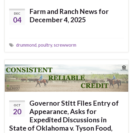
Farm and Ranch News for
DEC
04
December 4, 2025
drummond
,
poultry
,
screwworm
Governor Stitt Files Entry of
OCT
20
Appearance, Asks for
Expedited Discussions in
State of Oklahoma v. Tyson Food,