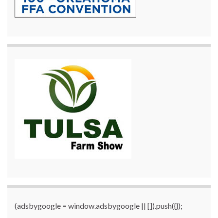
(adsbygoogle = window.adsbygoogle || []).push({});