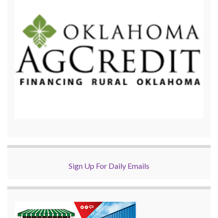
Sign Up For Daily Emails