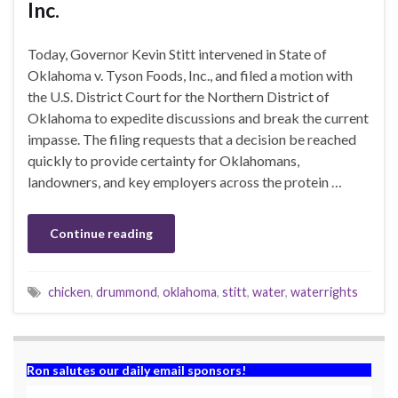
Inc.
Today, Governor Kevin Stitt intervened in State of
Oklahoma v. Tyson Foods, Inc., and filed a motion with
the U.S. District Court for the Northern District of
Oklahoma to expedite discussions and break the current
impasse. The filing requests that a decision be reached
quickly to provide certainty for Oklahomans,
landowners, and key employers across the protein …
Continue reading
chicken
,
drummond
,
oklahoma
,
stitt
,
water
,
waterrights
Ron salutes our daily email sponsors!