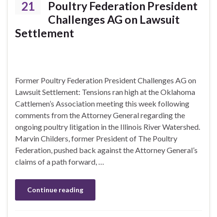
21
Poultry Federation President
Challenges AG on Lawsuit
Settlement
Former Poultry Federation President Challenges AG on
Lawsuit Settlement: Tensions ran high at the Oklahoma
Cattlemen’s Association meeting this week following
comments from the Attorney General regarding the
ongoing poultry litigation in the Illinois River Watershed.
Marvin Childers, former President of The Poultry
Federation, pushed back against the Attorney General’s
claims of a path forward, …
Continue reading