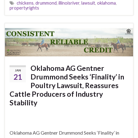
chickens
,
drummond
,
illinoisriver
,
lawsuit
,
oklahoma
,
propertyrights
Oklahoma AG Gentner
JAN
21
Drummond Seeks ‘Finality’ in
Poultry Lawsuit, Reassures
Cattle Producers of Industry
Stability
Oklahoma AG Gentner Drummond Seeks ‘Finality’ in