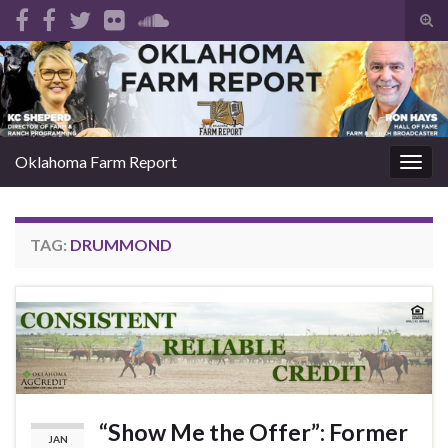
Tog
sear
Search for:
for
Oklahoma Farm Report
Togg
navig
TAG:
DRUMMOND
“Show Me the Offer”: Former
JAN