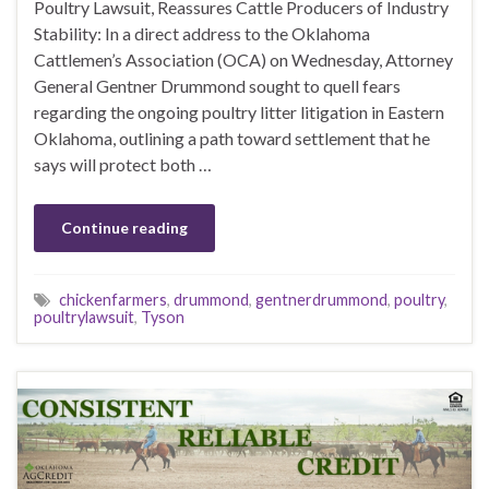
Poultry Lawsuit, Reassures Cattle Producers of Industry
Stability: In a direct address to the Oklahoma
Cattlemen’s Association (OCA) on Wednesday, Attorney
General Gentner Drummond sought to quell fears
regarding the ongoing poultry litter litigation in Eastern
Oklahoma, outlining a path toward settlement that he
says will protect both …
Continue reading
chickenfarmers
,
drummond
,
gentnerdrummond
,
poultry
,
poultrylawsuit
,
Tyson