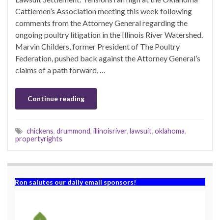
Cattlemen’s Association meeting this week following
comments from the Attorney General regarding the
ongoing poultry litigation in the Illinois River Watershed.
Marvin Childers, former President of The Poultry
Federation, pushed back against the Attorney General’s
claims of a path forward, …
Continue reading
chickens
,
drummond
,
illinoisriver
,
lawsuit
,
oklahoma
,
propertyrights
Ron salutes our daily email sponsors!