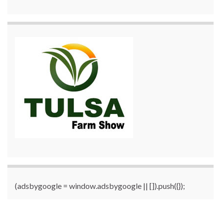
(adsbygoogle = window.adsbygoogle || []).push({});