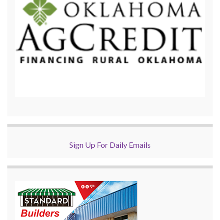
Sign Up For Daily Emails