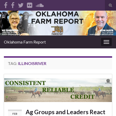
Tog
sear
Search for:
for
Oklahoma Farm Report
Togg
navig
TAG:
ILLINOISRIVER
Ag Groups and Leaders React
FEB