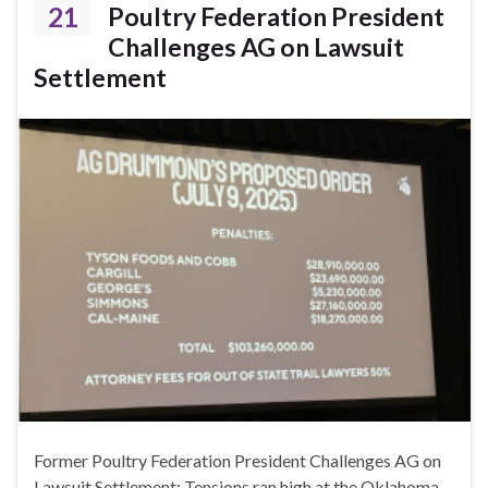
21
Poultry Federation President
Challenges AG on Lawsuit
Settlement
Former Poultry Federation President Challenges AG on
Lawsuit Settlement: Tensions ran high at the Oklahoma