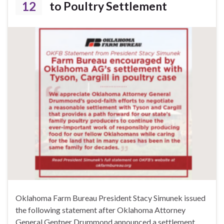
12
to Poultry Settlement
Oklahoma Farm Bureau President Stacy Simunek issued
the following statement after Oklahoma Attorney
General Gentner Drummond announced a settlement