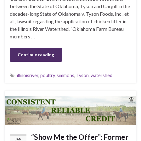
between the State of Oklahoma, Tyson and Cargill in the
decades-long State of Oklahoma v. Tyson Foods, Inc., et
al., lawsuit regarding the application of chicken litter in
the Illinois River Watershed. “Oklahoma Farm Bureau
members …
Continue reading
illinoisriver
,
poultry
,
simmons
,
Tyson
,
watershed
“Show Me the Offer”: Former
JAN