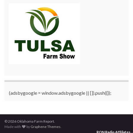
(adsbygoogle = window.adsbygoogle || []).push({});
© 2026 Oklahoma Farm Report.
Made with
by
Graphene Themes
.
RON Radio Affiliates
...