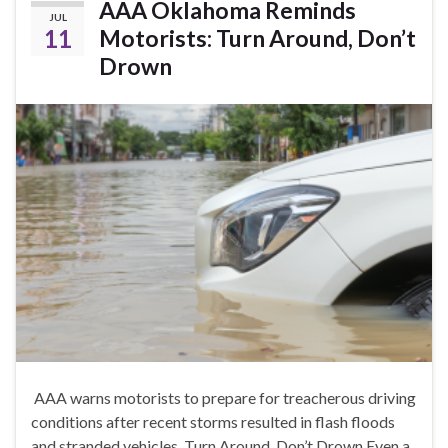
AAA Oklahoma Reminds
JUL
11
Motorists: Turn Around, Don’t
Drown
AAA warns motorists to prepare for treacherous driving
conditions after recent storms resulted in flash floods
and stranded vehicles. Turn Around, Don’t Drown Even a