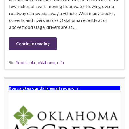
few inches of swift-moving floodwater flowing over a
roadway can sweep away a vehicle. With many creeks,
culverts and rivers across Oklahoma recently at or
above flood stage, drivers are at …
Continue reading
floods
,
okc
,
oklahoma
,
rain
Ron salutes our daily email sponsors!