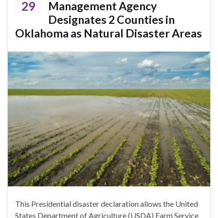
29
Management Agency
Designates 2 Counties in
Oklahoma as Natural Disaster Areas
This Presidential disaster declaration allows the United
States Department of Agriculture (USDA) Farm Service