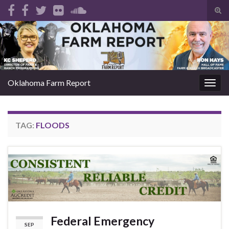
Tog
sear
Search for:
for
Oklahoma Farm Report
Togg
navig
TAG:
FLOODS
Federal Emergency
SEP