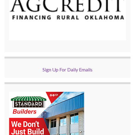
Sign Up For Daily Emails