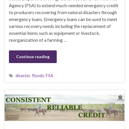
Agency (FSA) to extend much-needed emergency credit
to producers recovering from natural disasters through
emergency loans. Emergency loans can be used to meet
various recovery needs including the replacement of
essential items such as equipment or livestock,
reorganization of a farming …
Continue reading
disaster
,
floods
,
FSA