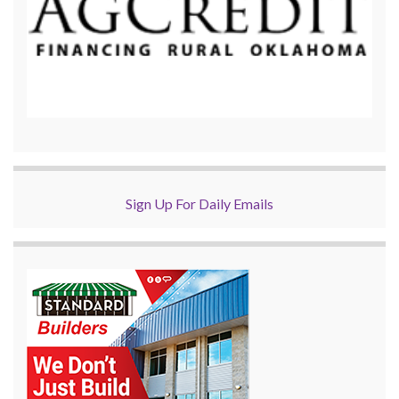
Sign Up For Daily Emails