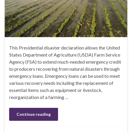
This Presidential disaster declaration allows the United
States Department of Agriculture (USDA) Farm Service
Agency (FSA) to extend much-needed emergency credit
to producers recovering from natural disasters through
emergency loans. Emergency loans can be used to meet
various recovery needs including the replacement of
essential items such as equipment or livestock,
reorganization of a farming …
Continue reading