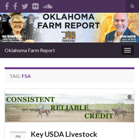
Tog
sear
Search for:
for
Oklahoma Farm Report
Togg
navig
TAG:
FSA
Key USDA Livestock
JUL