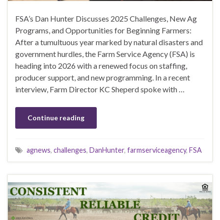
FSA’s Dan Hunter Discusses 2025 Challenges, New Ag
Programs, and Opportunities for Beginning Farmers:
After a tumultuous year marked by natural disasters and
government hurdles, the Farm Service Agency (FSA) is
heading into 2026 with a renewed focus on staffing,
producer support, and new programming. In a recent
interview, Farm Director KC Sheperd spoke with …
Continue reading
agnews
,
challenges
,
DanHunter
,
farmserviceagency
,
FSA