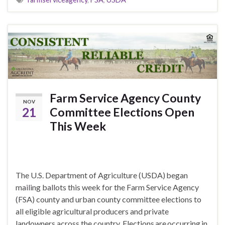
Farm Service Agency County
NOV
21
Committee Elections Open
This Week
The U.S. Department of Agriculture (USDA) began
mailing ballots this week for the Farm Service Agency
(FSA) county and urban county committee elections to
all eligible agricultural producers and private
landowners across the country. Elections are occurring in