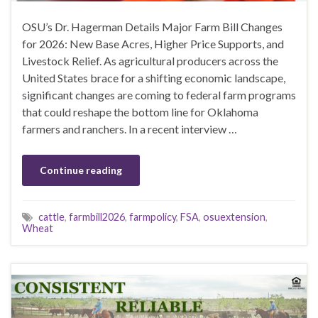
OSU’s Dr. Hagerman Details Major Farm Bill Changes
for 2026: New Base Acres, Higher Price Supports, and
Livestock Relief. As agricultural producers across the
United States brace for a shifting economic landscape,
significant changes are coming to federal farm programs
that could reshape the bottom line for Oklahoma
farmers and ranchers. In a recent interview …
Continue reading
cattle
,
farmbill2026
,
farmpolicy
,
FSA
,
osuextension
,
Wheat