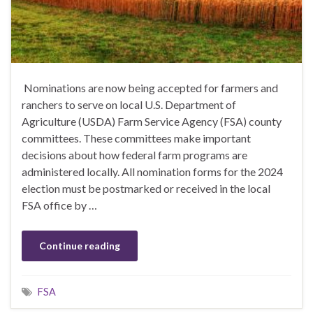
Nominations are now being accepted for farmers and
ranchers to serve on local U.S. Department of
Agriculture (USDA) Farm Service Agency (FSA) county
committees. These committees make important
decisions about how federal farm programs are
administered locally. All nomination forms for the 2024
election must be postmarked or received in the local
FSA office by …
Continue reading
FSA