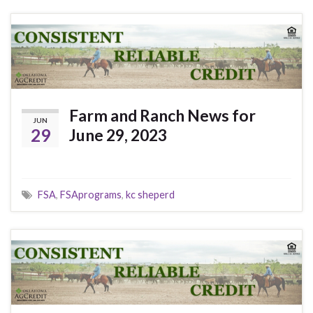
Farm and Ranch News for
JUN
29
June 29, 2023
FSA
,
FSAprograms
,
kc sheperd