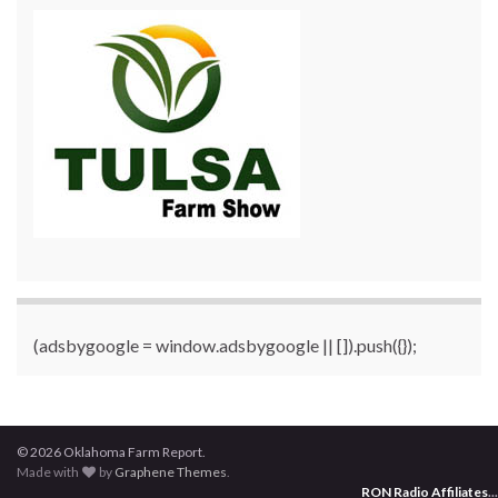
(adsbygoogle = window.adsbygoogle || []).push({});
© 2026 Oklahoma Farm Report.
Made with
by
Graphene Themes
.
RON Radio Affiliates
...