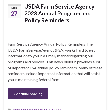
USDA Farm Service Agency
MAR
27
2023 Annual Program and
Policy Reminders
Farm Service Agency Annual Policy Reminders The
USDA Farm Service Agency (FSA) works hard to get
information to you in a timely manner regarding our
programs and policies. This news bulletin provides a list
of important FSA annual policy reminders. Many of these
reminders include important information that will assist
you in maintaining federal farm …
Continue reading
farmserviceagency
,
FSA
,
USDA