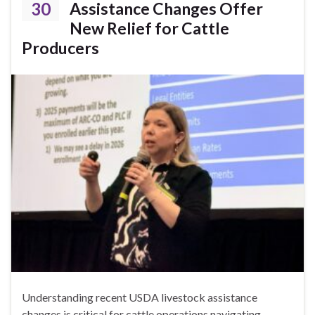
30
Assistance Changes Offer
New Relief for Cattle
Producers
Understanding recent USDA livestock assistance
changes is critical for cattle operations navigating