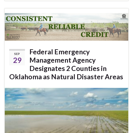
Federal Emergency
SEP
29
Management Agency
Designates 2 Counties in
Oklahoma as Natural Disaster Areas