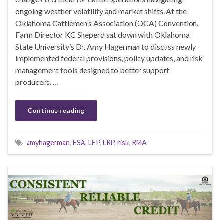
ongoing weather volatility and market shifts. At the
Oklahoma Cattlemen’s Association (OCA) Convention,
Farm Director KC Sheperd sat down with Oklahoma
State University’s Dr. Amy Hagerman to discuss newly
implemented federal provisions, policy updates, and risk
management tools designed to better support
producers. …
Continue reading
amyhagerman
,
FSA
,
LFP
,
LRP
,
risk
,
RMA