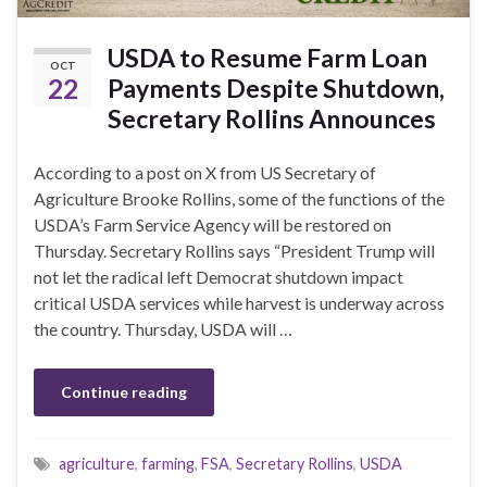
USDA to Resume Farm Loan
OCT
22
Payments Despite Shutdown,
Secretary Rollins Announces
According to a post on X from US Secretary of
Agriculture Brooke Rollins, some of the functions of the
USDA’s Farm Service Agency will be restored on
Thursday. Secretary Rollins says “President Trump will
not let the radical left Democrat shutdown impact
critical USDA services while harvest is underway across
the country. Thursday, USDA will …
Continue reading
agriculture
,
farming
,
FSA
,
Secretary Rollins
,
USDA