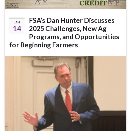
FSA’s Dan Hunter Discusses
JAN
14
2025 Challenges, New Ag
Programs, and Opportunities
for Beginning Farmers