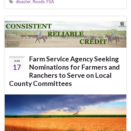
disaster
,
floods
,
FSA
Farm Service Agency Seeking
JUN
17
Nominations for Farmers and
Ranchers to Serve on Local
County Committees