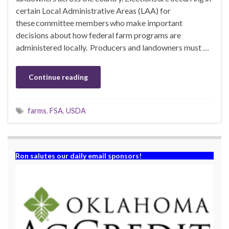
certain Local Administrative Areas (LAA) for
these committee members who make important
decisions about how federal farm programs are
administered locally. Producers and landowners must …
Continue reading
farms
,
FSA
,
USDA
Ron salutes our daily email sponsors!