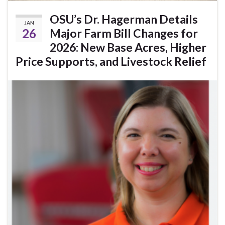
OSU’s Dr. Hagerman Details
JAN
26
Major Farm Bill Changes for
2026: New Base Acres, Higher
Price Supports, and Livestock Relief