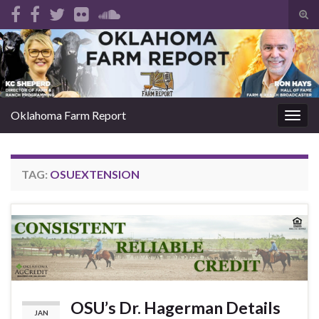
Tog
sear
Search for:
for
Oklahoma Farm Report
Togg
navig
TAG:
OSUEXTENSION
OSU’s Dr. Hagerman Details
JAN