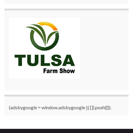
(adsbygoogle = window.adsbygoogle || []).push({});