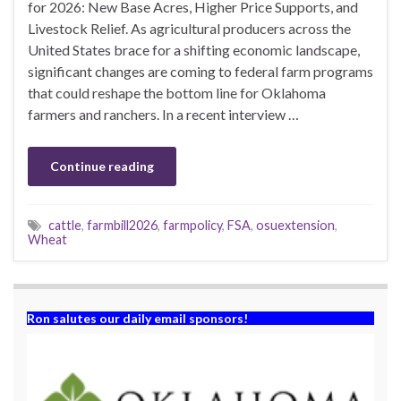
for 2026: New Base Acres, Higher Price Supports, and
Livestock Relief. As agricultural producers across the
United States brace for a shifting economic landscape,
significant changes are coming to federal farm programs
that could reshape the bottom line for Oklahoma
farmers and ranchers. In a recent interview …
Continue reading
cattle
,
farmbill2026
,
farmpolicy
,
FSA
,
osuextension
,
Wheat
Ron salutes our daily email sponsors!