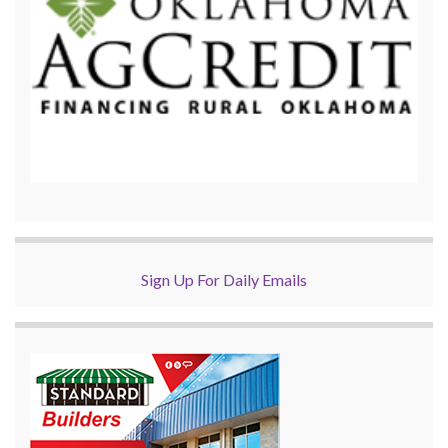
Sign Up For Daily Emails