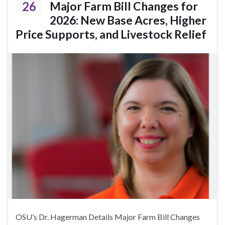
26
Major Farm Bill Changes for
2026: New Base Acres, Higher
Price Supports, and Livestock Relief
OSU’s Dr. Hagerman Details Major Farm Bill Changes