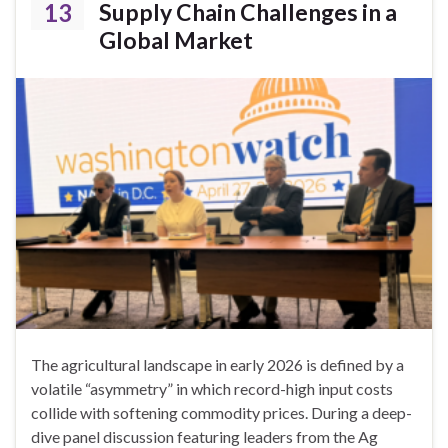
13
Supply Chain Challenges in a
Global Market
The agricultural landscape in early 2026 is defined by a
volatile “asymmetry” in which record-high input costs
collide with softening commodity prices. During a deep-
dive panel discussion featuring leaders from the Ag