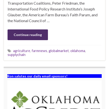
Transportation Coalitions, Peter Friedman, the
International Food Policy Research Institute’s Joseph
Glauber, the American Farm Bureau’s Faith Parum, and
the National Council of …
Continue reading
agriculture
,
farmnews
,
globalmarket
,
oklahoma
,
supplychain
Ron salutes our daily email sponsors!