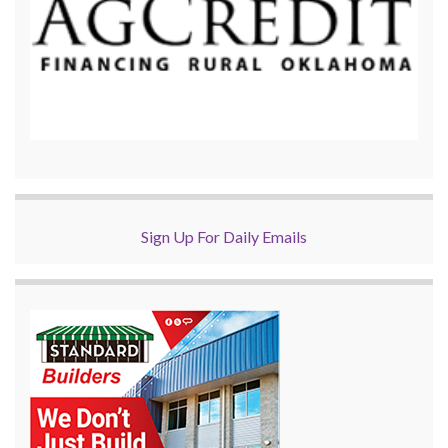
Sign Up For Daily Emails