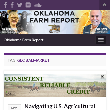
Tog
sear
Search for:
for
Oklahoma Farm Report
Togg
navig
TAG:
GLOBALMARKET
Navigating U.S. Agricultural
MAY