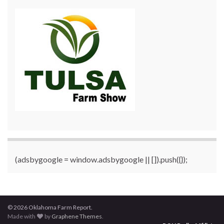
(adsbygoogle = window.adsbygoogle || []).push({});
© 2026 Oklahoma Farm Report.
Made with
by
Graphene Themes
.