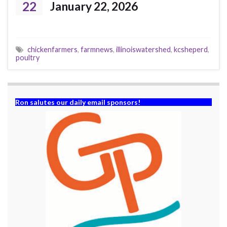
22
January 22, 2026
chickenfarmers
,
farmnews
,
illinoiswatershed
,
kcsheperd
,
poultry
Ron salutes our daily email sponsors!