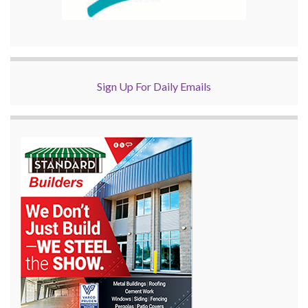
Sign Up For Daily Emails