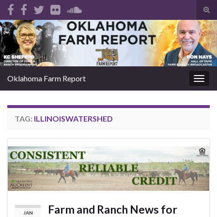
Tog
sear
Search for:
for
Oklahoma Farm Report
Togg
navig
TAG:
ILLINOISWATERSHED
Farm and Ranch News for
JAN