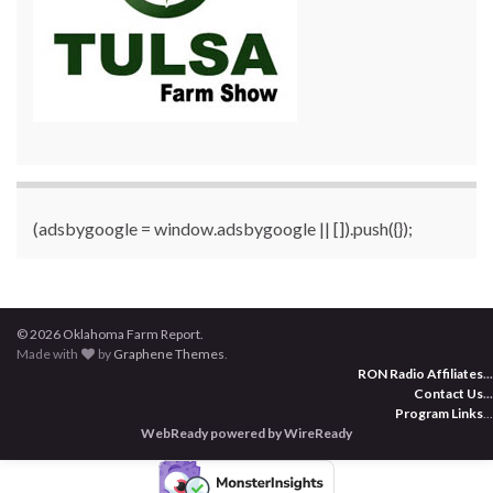
(adsbygoogle = window.adsbygoogle || []).push({});
© 2026 Oklahoma Farm Report.
Made with
by
Graphene Themes
.
RON Radio Affiliates
...
Contact Us
...
Program Links
...
WebReady powered by WireReady