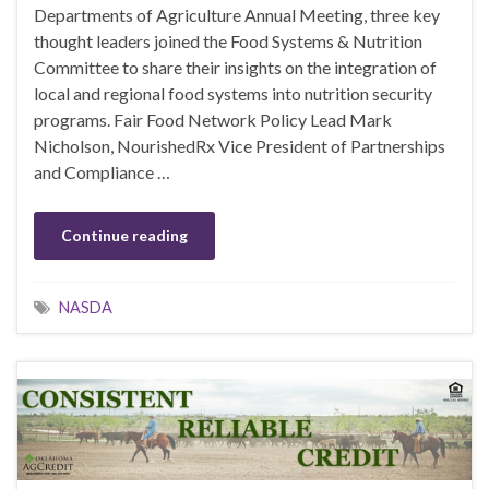
Departments of Agriculture Annual Meeting, three key
thought leaders joined the Food Systems & Nutrition
Committee to share their insights on the integration of
local and regional food systems into nutrition security
programs. Fair Food Network Policy Lead Mark
Nicholson, NourishedRx Vice President of Partnerships
and Compliance …
Continue reading
NASDA