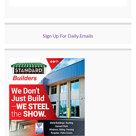
Sign Up For Daily Emails