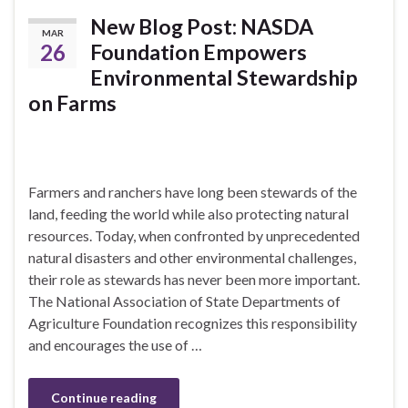
New Blog Post: NASDA
MAR
26
Foundation Empowers
Environmental Stewardship
on Farms
Farmers and ranchers have long been stewards of the
land, feeding the world while also protecting natural
resources. Today, when confronted by unprecedented
natural disasters and other environmental challenges,
their role as stewards has never been more important.
The National Association of State Departments of
Agriculture Foundation recognizes this responsibility
and encourages the use of …
Continue reading