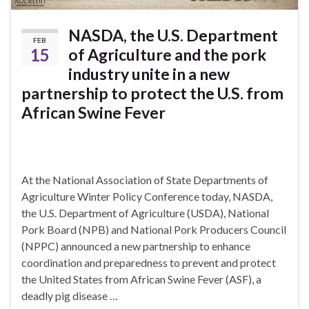
NASDA, the U.S. Department
FEB
15
of Agriculture and the pork
industry unite in a new
partnership to protect the U.S. from
African Swine Fever
At the National Association of State Departments of
Agriculture Winter Policy Conference today, NASDA,
the U.S. Department of Agriculture (USDA), National
Pork Board (NPB) and National Pork Producers Council
(NPPC) announced a new partnership to enhance
coordination and preparedness to prevent and protect
the United States from African Swine Fever (ASF), a
deadly pig disease …