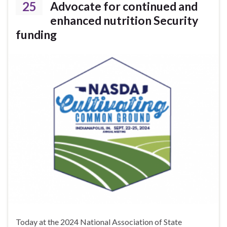
25
Advocate for continued and
enhanced nutrition Security
funding
Today at the 2024 National Association of State