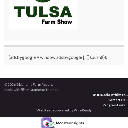
(adsbygoogle = window.adsbygoogle || []).push({});
© 2026 Oklahoma Farm Report.
Made with
by
Graphene Themes
.
RON Radio Affiliates
...
Contact Us
...
Program Links
...
WebReady powered by WireReady