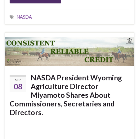
NASDA
NASDA President Wyoming
SEP
08
Agriculture Director
Miyamoto Shares About
Commissioners, Secretaries and
Directors.