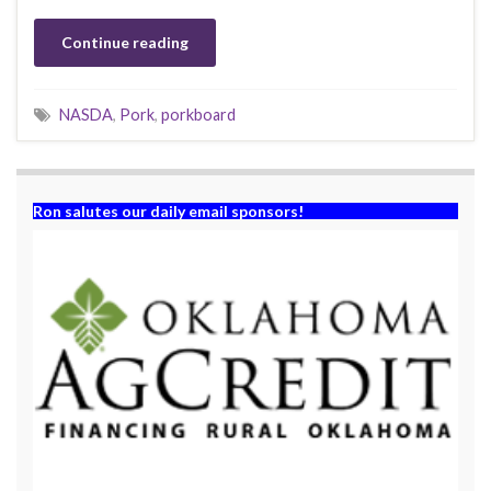
Continue reading
NASDA
,
Pork
,
porkboard
Ron salutes our daily email sponsors!