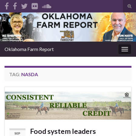
Tog
sear
Search for:
for
Oklahoma Farm Report
Togg
navig
TAG:
NASDA
Food system leaders
SEP