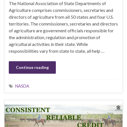
The National Association of State Departments of
Agriculture comprises commissioners, secretaries and
directors of agriculture from all 50 states and four U.S.
territories. The commissioners, secretaries and directors
of agriculture are government officials responsible for
the administration, regulation and promotion of
agricultural activities in their state. While
responsibilities vary from state to state, all help …
Continue reading
NASDA