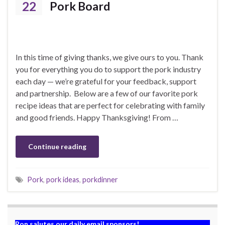
22
Pork Board
In this time of giving thanks, we give ours to you. Thank
you for everything you do to support the pork industry
each day — we’re grateful for your feedback, support
and partnership. Below are a few of our favorite pork
recipe ideas that are perfect for celebrating with family
and good friends. Happy Thanksgiving! From …
Continue reading
Pork
,
pork ideas
,
porkdinner
Ron salutes our daily email sponsors!