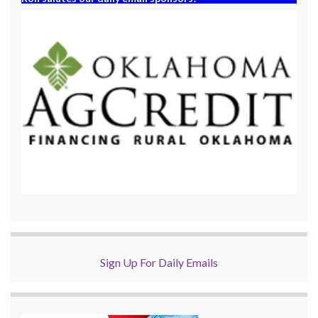
Sign Up For Daily Emails