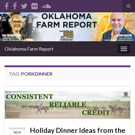
Tog
sear
Search for:
for
Oklahoma Farm Report
Togg
navig
TAG:
PORKDINNER
Holiday Dinner Ideas from the
NOV