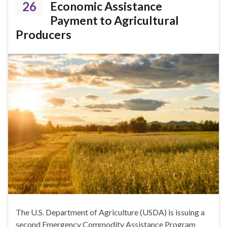
26
Economic Assistance
Payment to Agricultural
Producers
The U.S. Department of Agriculture (USDA) is issuing a
second Emergency Commodity Assistance Program