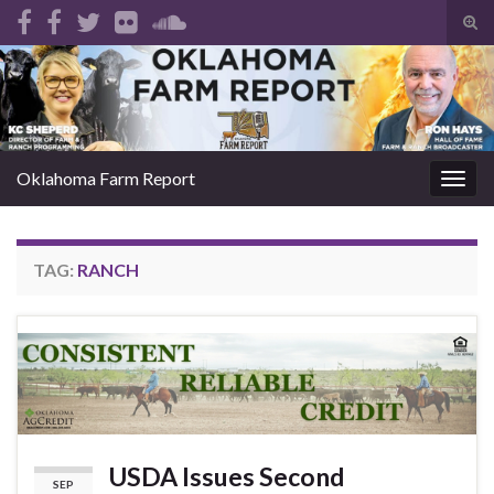
Tog
sear
Search for:
for
Oklahoma Farm Report
Togg
navig
TAG:
RANCH
USDA Issues Second
SEP