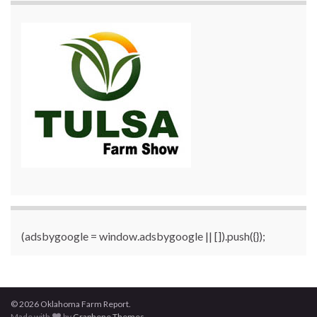
(adsbygoogle = window.adsbygoogle || []).push({});
© 2026 Oklahoma Farm Report.
Made with
by
Graphene Themes
.