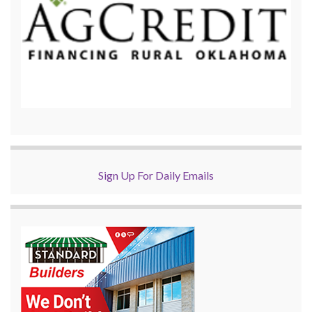
Sign Up For Daily Emails