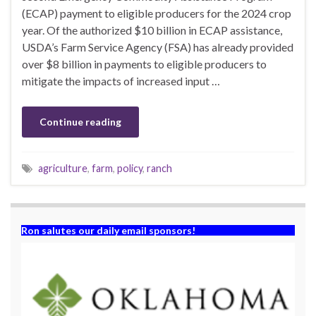
(ECAP) payment to eligible producers for the 2024 crop
year. Of the authorized $10 billion in ECAP assistance,
USDA’s Farm Service Agency (FSA) has already provided
over $8 billion in payments to eligible producers to
mitigate the impacts of increased input …
Continue reading
agriculture
,
farm
,
policy
,
ranch
Ron salutes our daily email sponsors!