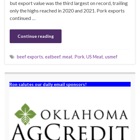
but export value was the third largest on record, trailing
only the highs reached in 2020 and 2021. Pork exports
continued …
Continue reading
beef exports
,
eatbeef
,
meat
,
Pork
,
US Meat
,
usmef
Ron salutes our daily email sponsors!