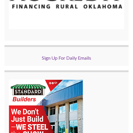
Sign Up For Daily Emails