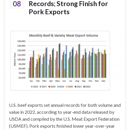
08
Records; Strong Finish for
Pork Exports
U.S. beef exports set annual records for both volume and
value in 2022, according to year-end data released by
USDA and compiled by the U.S. Meat Export Federation
(USMEF). Pork exports finished lower year-over-year