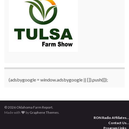
(adsbygoogle = window.adsbygoogle || []).push({});
© 2026 Oklahoma Farm Report.
Made with
by
Graphene Themes
.
RON Radio Affiliates
...
Contact Us
...
Program Links
...