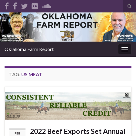
Tog
sear
Search for:
for
Oklahoma Farm Report
Togg
navig
TAG:
US MEAT
2022 Beef Exports Set Annual
FEB