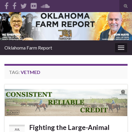
Tog
sear
Search for:
for
Oklahoma Farm Report
Togg
navig
TAG:
VETMED
Fighting the Large-Animal
JUL