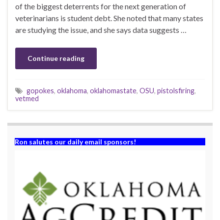
of the biggest deterrents for the next generation of
veterinarians is student debt. She noted that many states
are studying the issue, and she says data suggests …
Continue reading
gopokes
,
oklahoma
,
oklahomastate
,
OSU
,
pistolsfiring
,
vetmed
Ron salutes our daily email sponsors!