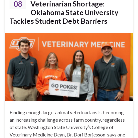
08
Veterinarian Shortage:
Oklahoma State University
Tackles Student Debt Barriers
Finding enough large-animal veterinarians is becoming
an increasing challenge across farm country, regardless
of state. Washington State University’s College of
Veterinary Medicine Dean, Dr. Dori Borjesson, says one