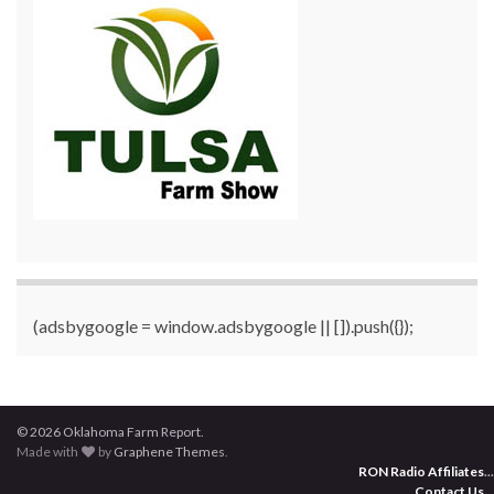
(adsbygoogle = window.adsbygoogle || []).push({});
© 2026 Oklahoma Farm Report.
Made with
by
Graphene Themes
.
RON Radio Affiliates
...
Contact Us
...