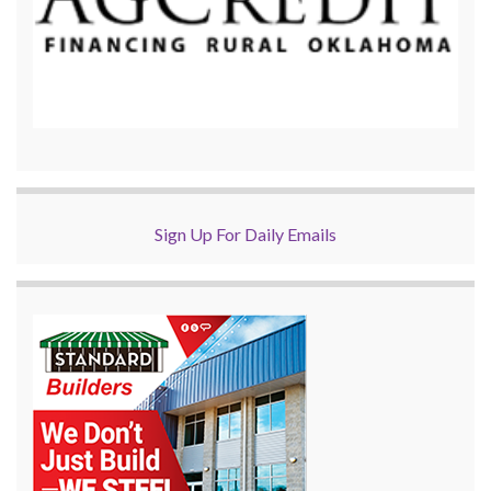
Sign Up For Daily Emails