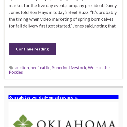
market for the five day event, company president Danny
Jones told Ron Hays in today’s Beef Buzz. “It’s probably
the timing when video marketing of spring born calves
for fall delivery first got started,” Jones said, noting that
…
Continue reading
auction
,
beef cattle
,
Superior Livestock
,
Week in the
Rockies
Ron salutes our daily email sponsors!