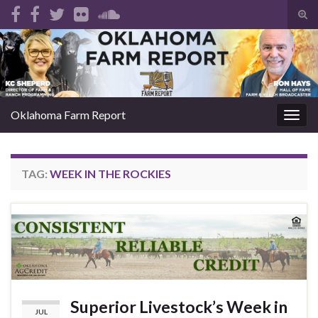
Tog
sear
Search for:
for
Oklahoma Farm Report
Togg
navig
TAG:
WEEK IN THE ROCKIES
Superior Livestock’s Week in
JUL