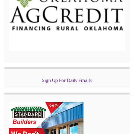
Sign Up For Daily Emails