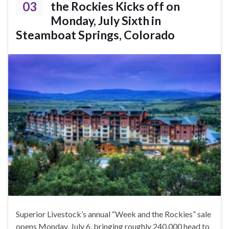
03
the Rockies Kicks off on
Monday, July Sixth in
Steamboat Springs, Colorado
Superior Livestock’s annual “Week and the Rockies” sale
opens Monday, July 6, bringing roughly 240,000 head to