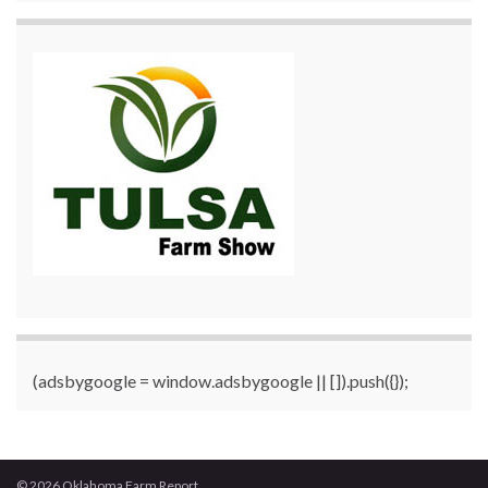
(adsbygoogle = window.adsbygoogle || []).push({});
© 2026 Oklahoma Farm Report.