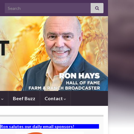
Search for:
s
Beef Buzz
Contact
Ron salutes our daily email sponsors!