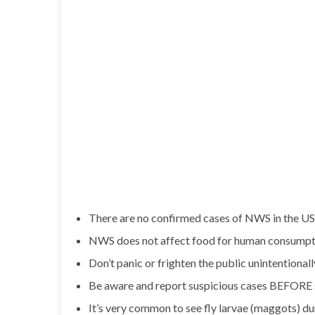
There are no confirmed cases of NWS in the US
NWS does not affect food for human consumpt
Don’t panic or frighten the public unintentionall
Be aware and report suspicious cases BEFORE s
It’s very common to see fly larvae (maggots) d