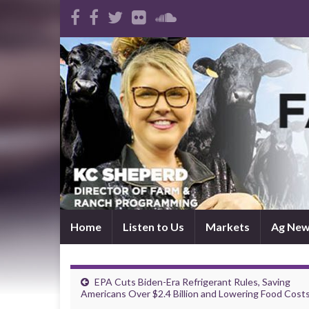
Home
Listen to Us
Markets
Ag Ne
EPA Cuts Biden-Era Refrigerant Rules, Saving
Americans Over $2.4 Billion and Lowering Food Cost