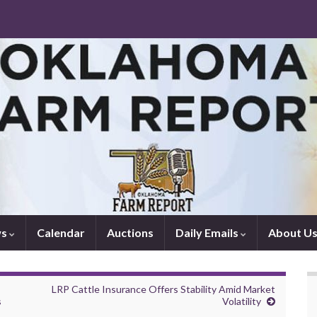
ws
Calendar
Auctions
Daily Emails
About U
LRP Cattle Insurance Offers Stability Amid Market
s
Volatility