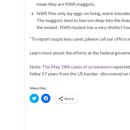
mean they are NWS maggots.
NWS flies only lay eggs on living, warm blooded 
The maggots tend to burrow deep into the living
the wound. NWS myiasis has a very distinct fo
“To report suspicious cases, please call our office
Learn more about the efforts at the federal govern
Note:
The May 18th cases of screwworm
reported
feline 57 years from the US border- discovered on
Share this:
C
C
More
l
l
i
i
c
c
k
k
t
t
o
o
s
s
h
h