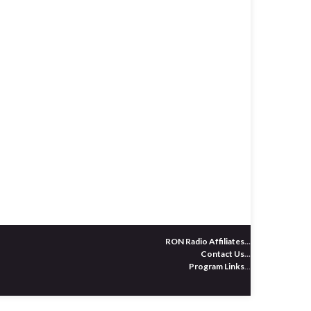
RON Radio Affiliates
...
Contact Us
...
Program Links
...