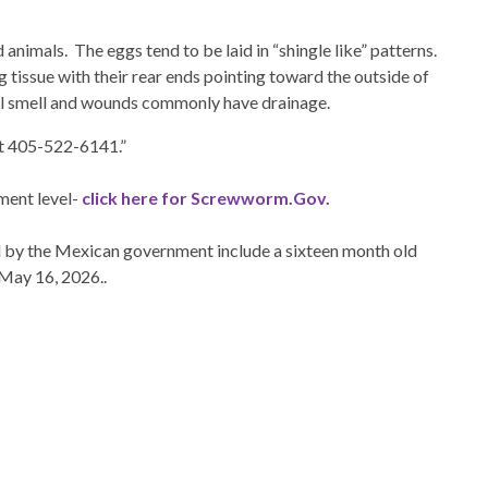
animals. The eggs tend to be laid in “shingle like” patterns.
 tissue with their rear ends pointing toward the outside of
ul smell and wounds commonly have drainage.
 at 405-522-6141.”
ment level-
click here for Screwworm.Gov.
 by the Mexican government include a sixteen month old
 May 16, 2026..