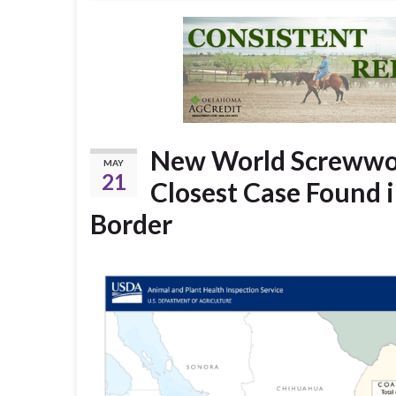
New World Screwwor
MAY
21
Closest Case Found i
Border