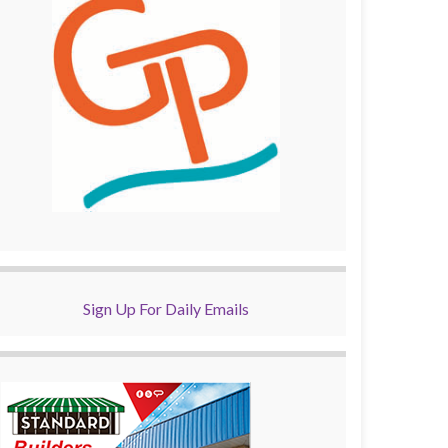
Sign Up For Daily Emails