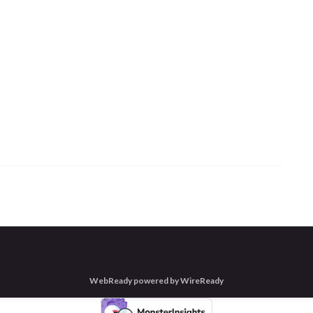
WebReady powered by WireReady