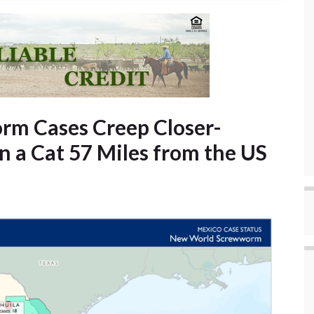
m Cases Creep Closer-
n a Cat 57 Miles from the US