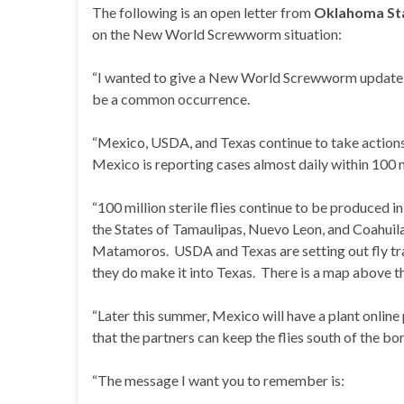
The following is an open letter from
Oklahoma Sta
on the New World Screwworm situation:
“I wanted to give a New World Screwworm update, n
be a common occurrence.
“Mexico, USDA, and Texas continue to take actions
Mexico is reporting cases almost daily within 100 
“100 million sterile flies continue to be produced 
the States of Tamaulipas, Nuevo Leon, and Coahuila
Matamoros. USDA and Texas are setting out fly trap
they do make it into Texas. There is a map above th
“Later this summer, Mexico will have a plant online 
that the partners can keep the flies south of the bor
“The message I want you to remember is: