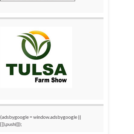
(adsbygoogle = window.adsbygoogle ||
[]).push({});