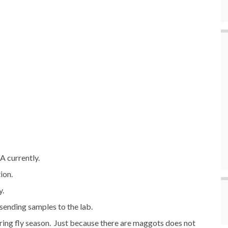
A currently.
ion.
y.
ending samples to the lab.
uring fly season. Just because there are maggots does not