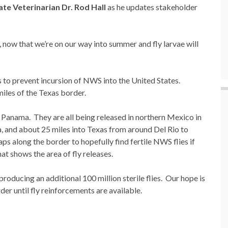
te Veterinarian Dr. Rod Hall
as he updates stakeholder
ow that we’re on our way into summer and fly larvae will
 to prevent incursion of NWS into the United States.
miles of the Texas border.
in Panama. They are all being released in northern Mexico in
, and about 25 miles into Texas from around Del Rio to
s along the border to hopefully find fertile NWS flies if
at shows the area of fly releases.
producing an additional 100 million sterile flies. Our hope is
der until fly reinforcements are available.