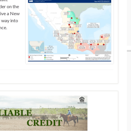
der on the
give a New
 way into
nce.