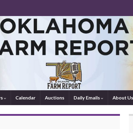
ws
Calendar
Auctions
Daily Emails
About U