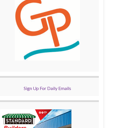
Sign Up For Daily Emails