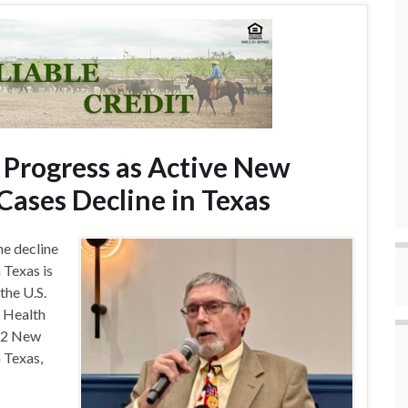
 Progress as Active New
ases Decline in Texas
he decline
Texas is
the U.S.
 Health
 42 New
 Texas,