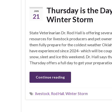
Thursday is the Da
JAN
21
Winter Storm
State Veterinarian Dr. Rod Hall is offering severa
resources for livestock producers and pet owner
them fully prepare for the coldest weather Okla
have experienced since 2024- which will be coup
snow, sleet and ice this weekend. Dr. Hall says th
Thursday offers a full day to get your preparatio
Continue reading
livestock
,
Rod Hall
,
Winter Storm