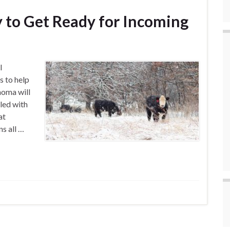
y to Get Ready for Incoming
l
s to help
homa will
led with
at
ns all …