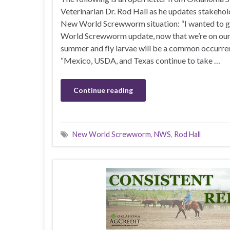
Veterinarian Dr. Rod Hall as he updates stakehol
New World Screwworm situation: “I wanted to 
World Screwworm update, now that we’re on our
summer and fly larvae will be a common occurre
“Mexico, USDA, and Texas continue to take …
Continue reading
New World Screwworm
,
NWS
,
Rod Hall