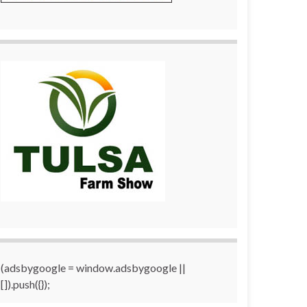
(adsbygoogle = window.adsbygoogle ||
[]).push({});