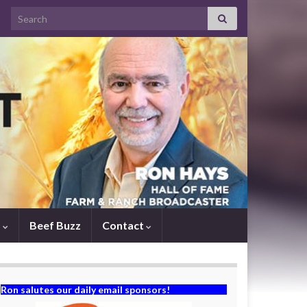
Search for:
s
Beef Buzz
Contact
Ron salutes our daily email sponsors!