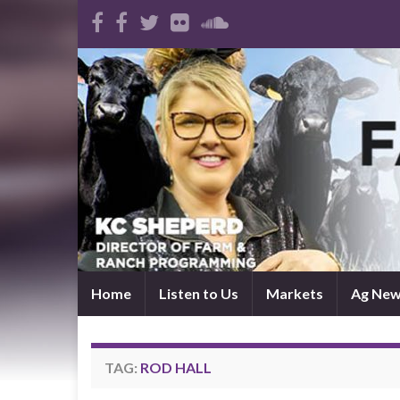
Home
Listen to Us
Markets
Ag Ne
TAG:
ROD HALL