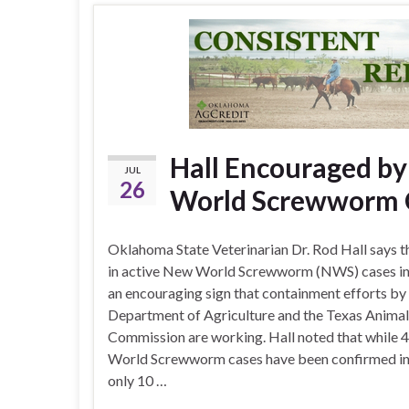
Hall Encouraged by
JUL
26
World Screwworm C
Oklahoma State Veterinarian Dr. Rod Hall says t
in active New World Screwworm (NWS) cases in 
an encouraging sign that containment efforts by 
Department of Agriculture and the Texas Animal
Commission are working. Hall noted that while
World Screwworm cases have been confirmed in
only 10 …