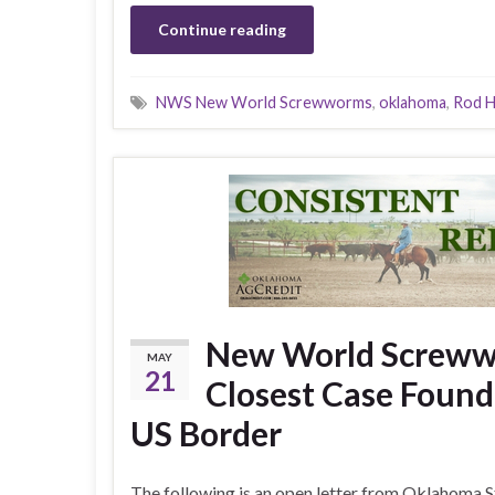
Continue reading
NWS New World Screwworms
,
oklahoma
,
Rod H
New World Screwwo
MAY
21
Closest Case Found 
US Border
The following is an open letter from Oklahoma S