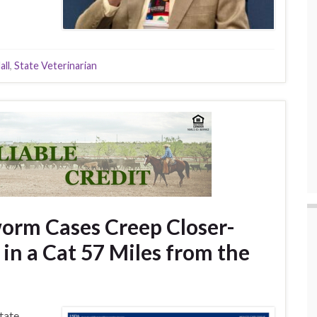
all
,
State Veterinarian
rm Cases Creep Closer-
in a Cat 57 Miles from the
tate