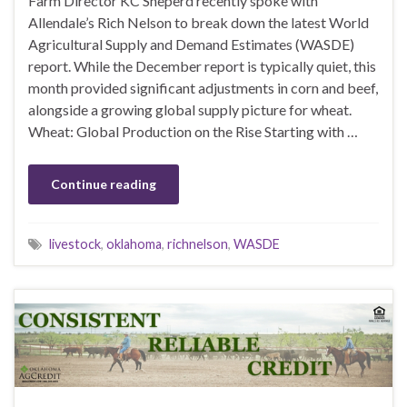
Farm Director KC Sheperd recently spoke with
Allendale’s Rich Nelson to break down the latest World
Agricultural Supply and Demand Estimates (WASDE)
report. While the December report is typically quiet, this
month provided significant adjustments in corn and beef,
alongside a growing global supply picture for wheat.
Wheat: Global Production on the Rise Starting with …
Continue reading
livestock
,
oklahoma
,
richnelson
,
WASDE