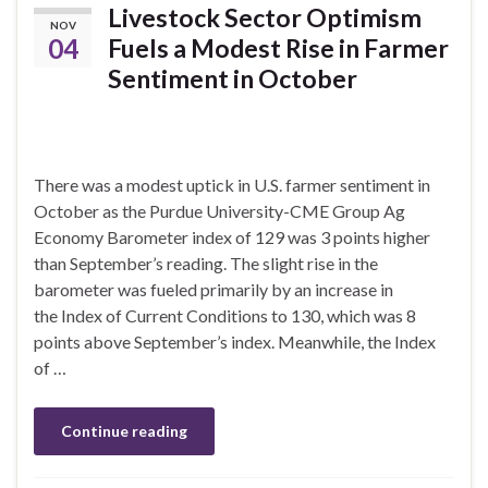
Livestock Sector Optimism
NOV
04
Fuels a Modest Rise in Farmer
Sentiment in October
There was a modest uptick in U.S. farmer sentiment in
October as the Purdue University-CME Group Ag
Economy Barometer index of 129 was 3 points higher
than September’s reading. The slight rise in the
barometer was fueled primarily by an increase in
the Index of Current Conditions to 130, which was 8
points above September’s index. Meanwhile, the Index
of …
Continue reading