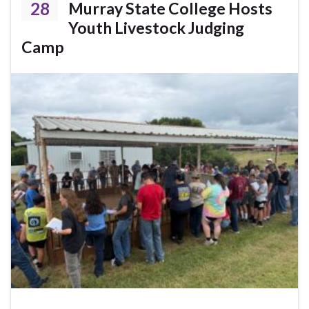
28
Murray State College Hosts
Youth Livestock Judging
Camp