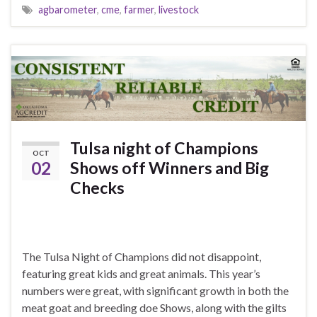
agbarometer
,
cme
,
farmer
,
livestock
Tulsa night of Champions
OCT
02
Shows off Winners and Big
Checks
The Tulsa Night of Champions did not disappoint,
featuring great kids and great animals. This year’s
numbers were great, with significant growth in both the
meat goat and breeding doe Shows, along with the gilts