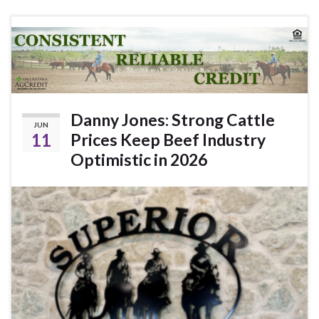
Danny Jones: Strong Cattle
JUN
11
Prices Keep Beef Industry
Optimistic in 2026