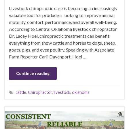
Livestock chiropractic care is becoming an increasingly
valuable tool for producers looking to improve animal
mobility, comfort, performance, and overall well-being.
According to Central Oklahoma livestock chiropractor
Dr. Lacey Hoel, chiropractic treatments can benefit
everything from show cattle and horses to dogs, sheep,
goats, pigs, and even poultry. Speaking with Associate
Farm Reporter Carli Davenport, Hoel …
Continue reading
cattle
,
Chiropractor
,
livestock
,
oklahoma