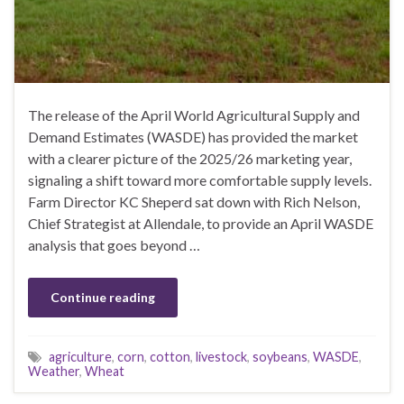
The release of the April World Agricultural Supply and
Demand Estimates (WASDE) has provided the market
with a clearer picture of the 2025/26 marketing year,
signaling a shift toward more comfortable supply levels.
Farm Director KC Sheperd sat down with Rich Nelson,
Chief Strategist at Allendale, to provide an April WASDE
analysis that goes beyond …
Continue reading
agriculture
,
corn
,
cotton
,
livestock
,
soybeans
,
WASDE
,
Weather
,
Wheat