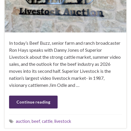
In today’s Beef Buzz, senior farm and ranch broadcaster
Ron Hays speaks with Danny Jones of Superior
Livestock about the strong cattle market, summer video
sales, and the outlook for the beef industry as 2026
moves into its second half. Superior Livestock is the
nation’s largest video livestock market- in 1987,
visionary cattlemen Jim Odle and …
Continue reading
auction
,
beef
,
cattle
,
livestock