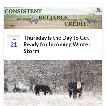
Thursday is the Day to Get
JAN
21
Ready for Incoming Winter
Storm