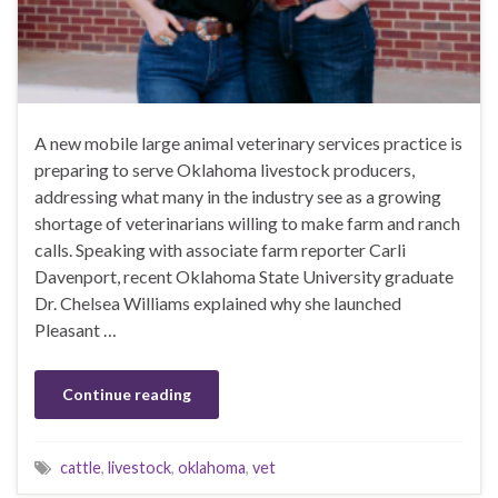
A new mobile large animal veterinary services practice is
preparing to serve Oklahoma livestock producers,
addressing what many in the industry see as a growing
shortage of veterinarians willing to make farm and ranch
calls. Speaking with associate farm reporter Carli
Davenport, recent Oklahoma State University graduate
Dr. Chelsea Williams explained why she launched
Pleasant …
Continue reading
cattle
,
livestock
,
oklahoma
,
vet