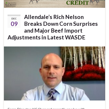
Allendale’s Rich Nelson
DEC
09
Breaks Down Corn Surprises
and Major Beef Import
Adjustments in Latest WASDE