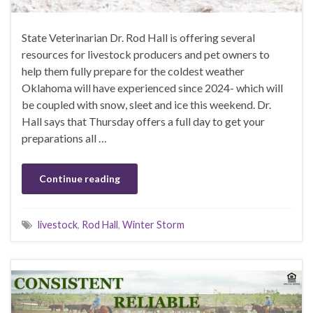
State Veterinarian Dr. Rod Hall is offering several
resources for livestock producers and pet owners to
help them fully prepare for the coldest weather
Oklahoma will have experienced since 2024- which will
be coupled with snow, sleet and ice this weekend. Dr.
Hall says that Thursday offers a full day to get your
preparations all …
Continue reading
livestock
,
Rod Hall
,
Winter Storm