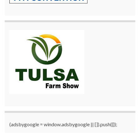
(adsbygoogle = window.adsbygoogle || []).push({});