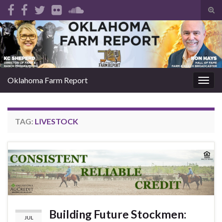
Tog
sear
Search for:
for
Oklahoma Farm Report
Togg
navig
TAG:
LIVESTOCK
Building Future Stockmen:
JUL