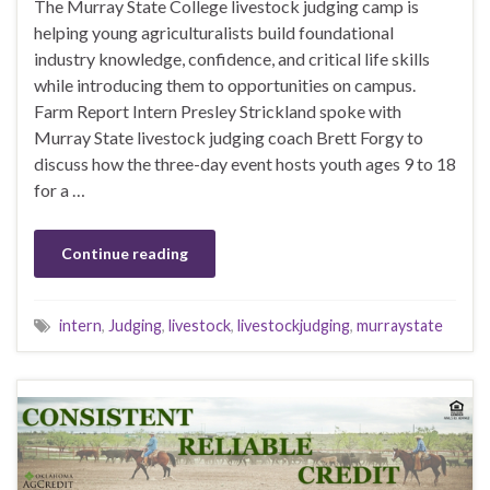
The Murray State College livestock judging camp is
helping young agriculturalists build foundational
industry knowledge, confidence, and critical life skills
while introducing them to opportunities on campus.
Farm Report Intern Presley Strickland spoke with
Murray State livestock judging coach Brett Forgy to
discuss how the three-day event hosts youth ages 9 to 18
for a …
Continue reading
intern
,
Judging
,
livestock
,
livestockjudging
,
murraystate