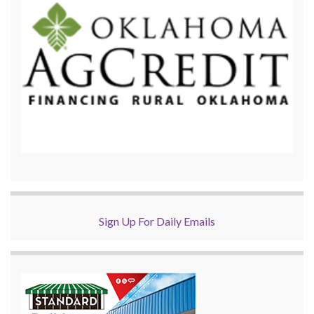
Sign Up For Daily Emails