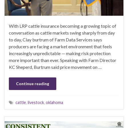
With LRP cattle insurance becoming a growing topic of
conversation as cattle markets swing sharply from day
to day, Clay burtrum of Farm Data Services says
producers are facing a market environment that feels
increasingly unpredictable — making risk protection
more important than ever. Speaking with Farm Director
KC Sheperd, Burtrum said price movement on …
Continue reading
cattle
,
livestock
,
oklahoma