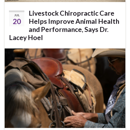
Livestock Chiropractic Care
JUL
20
Helps Improve Animal Health
and Performance, Says Dr.
Lacey Hoel