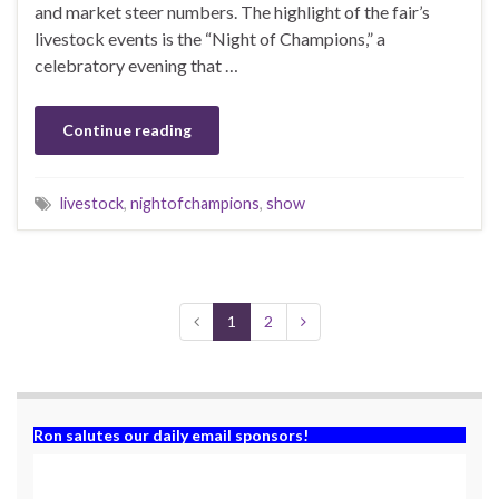
and market steer numbers. The highlight of the fair’s
livestock events is the “Night of Champions,” a
celebratory evening that …
Continue reading
livestock
,
nightofchampions
,
show
1
2
Ron salutes our daily email sponsors!