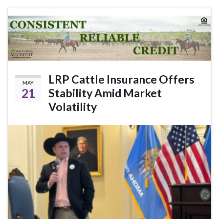
LRP Cattle Insurance Offers
MAY
21
Stability Amid Market
Volatility