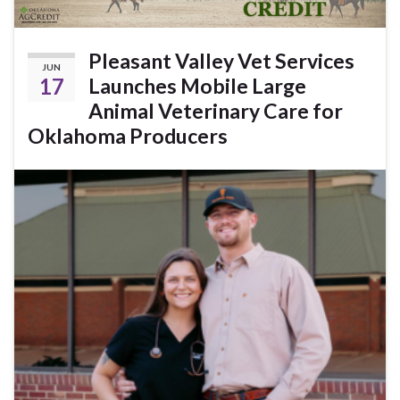
Pleasant Valley Vet Services
JUN
17
Launches Mobile Large
Animal Veterinary Care for
Oklahoma Producers