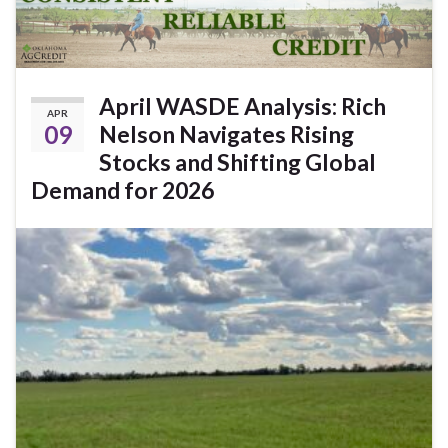
April WASDE Analysis: Rich
APR
09
Nelson Navigates Rising
Stocks and Shifting Global
Demand for 2026