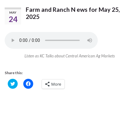
Farm and Ranch N ews for May 25,
MAY
2025
24
Listen as KC Talks about Central American Ag Markets
Share this:
C
C
More
l
l
i
i
c
c
k
k
t
t
o
o
s
s
h
h
a
a
r
r
e
e
o
o
n
n