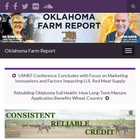
Tog
sear
Search for:
for
Oklahoma Farm Report
Togg
navig
USMEF Conference Concludes with Focus on Marketing
Innovations and Factors Impacting U.S. Red Meat Supply
Rebuilding Oklahoma Soil Health: How Long-Term Manure
Application Benefits Wheat Country