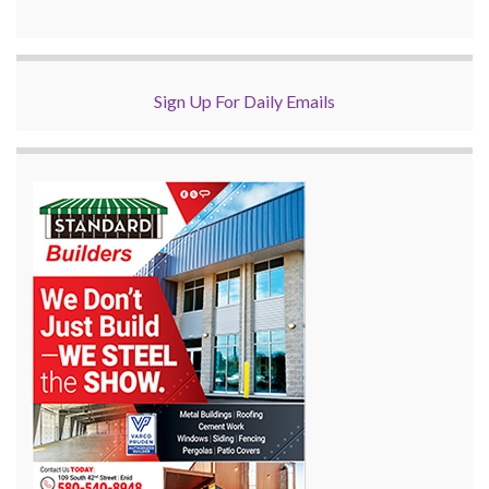
Sign Up For Daily Emails