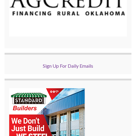
Sign Up For Daily Emails