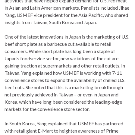
activities that have helped expand demand for U.S. red meat
in Asian and Latin American markets. Panelists included Jihae
Yang, USMEF vice president for the Asia Pacific, who shared
insights from Taiwan, South Korea and Japan.
One of the latest innovations in Japan is the marketing of U.S.
beef short plate as a barbecue cut available to retail
consumers. While short plate has long been a staple of
Japan’s foodservice sector, new variations of the cut are
gaining traction at supermarkets and other retail outlets. In
Taiwan, Yang explained how USMEF is working with 7-11
convenience stores to expand the availability of chilled U.S.
beef cuts. She noted that this is a marketing breakthrough
not previously achieved in Taiwan – or even in Japan and
Korea, which have long been considered the leading-edge
markets for the convenience store sector.
In South Korea, Yang explained that USMEF has partnered
with retail giant E-Mart to heighten awareness of Prime