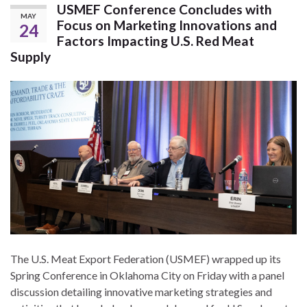
USMEF Conference Concludes with
MAY
Focus on Marketing Innovations and
24
Factors Impacting U.S. Red Meat
Supply
The U.S. Meat Export Federation (USMEF) wrapped up its
Spring Conference in Oklahoma City on Friday with a panel
discussion detailing innovative marketing strategies and