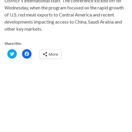
USMEF’s international staff. The conference kicked off on
Wednesday, when the program focused on the rapid growth
of U.S. red meat exports to Central America and recent
developments impacting access to China, Saudi Arabia and
other key markets.
Share this:
C
C
More
l
l
i
i
c
c
k
k
t
t
o
o
s
s
h
h
a
a
r
r
e
e
o
o
n
n
T
F
w
a
i
c
t
e
t
b
e
o
r
o