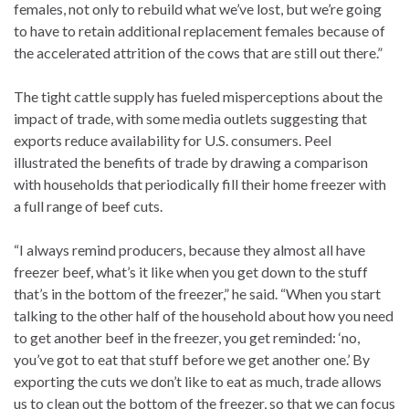
females, not only to rebuild what we’ve lost, but we’re going
to have to retain additional replacement females because of
the accelerated attrition of the cows that are still out there.”
The tight cattle supply has fueled misperceptions about the
impact of trade, with some media outlets suggesting that
exports reduce availability for U.S. consumers. Peel
illustrated the benefits of trade by drawing a comparison
with households that periodically fill their home freezer with
a full range of beef cuts.
“I always remind producers, because they almost all have
freezer beef, what’s it like when you get down to the stuff
that’s in the bottom of the freezer,” he said. “When you start
talking to the other half of the household about how you need
to get another beef in the freezer, you get reminded: ‘no,
you’ve got to eat that stuff before we get another one.’ By
exporting the cuts we don’t like to eat as much, trade allows
us to clean out the bottom of the freezer, so that we can focus