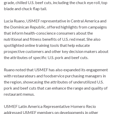
grade, chilled U.S. beef cuts, including the chuck eye roll, top
blade and chuck flap tail.
Lucia Ruano, USMEF representative in Central America and
the Dominican Republic, offered highlights from campaigns
that inform health-conscience consumers about the
nutritional and fitness benefits of U.S. red meat. She also
spotlighted online training tools that help educate
prospective customers and other key decision makers about
the attributes of specific U.S. pork and beef cuts.
Ruano noted that USMEF has also expanded its engagement
with restaurateurs and foodservice purchasing managers in
the region, showcasing the attributes of underutilized U.S.
pork and beef cuts that can enhance the range and quality of
restaurant menus.
USMEF Latin America Representative Homero Recio
addressed USMEF members on developments in other