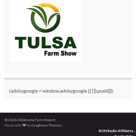
(adsbygoogle = window.adsbygoogle || []).push({});
© 2026 Oklahoma Farm Report.
Made with
by
Graphene Themes
.
RON Radio Affiliates
...