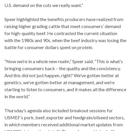
U.S. demand on the cuts we really want.”
Speer highlighted the benefits producers have realized from
raising higher grading cattle that meet consumers’ demand
for high-quality beef. He contrasted the current situation
with the 1980s and 90s, when the beef industry was losing the
battle for consumer dollars spent on protein.
“Now we’re in a whole new realm,” Speer said. “This is what’s
bringing consumers back – the quality and the consistency.
And this did not just happen, right? We’ve gotten better at
genetics, we’ve gotten better at management, and we’re
starting to listen to consumers, and it makes all the difference
in the world.”
Thursday’s agenda also included breakout sessions for
USMEF’s pork, beef, exporter and feedgrain/oilseed sectors,
in which members received additional market updates from