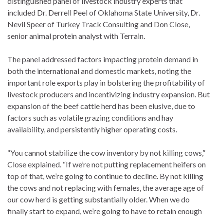
distinguished panel of livestock industry experts that
included Dr. Derrell Peel of Oklahoma State University, Dr.
Nevil Speer of Turkey Track Consulting and Don Close,
senior animal protein analyst with Terrain.
The panel addressed factors impacting protein demand in
both the international and domestic markets, noting the
important role exports play in bolstering the profitability of
livestock producers and incentivizing industry expansion. But
expansion of the beef cattle herd has been elusive, due to
factors such as volatile grazing conditions and hay
availability, and persistently higher operating costs.
“You cannot stabilize the cow inventory by not killing cows,”
Close explained. “If we’re not putting replacement heifers on
top of that, we’re going to continue to decline. By not killing
the cows and not replacing with females, the average age of
our cow herd is getting substantially older. When we do
finally start to expand, we’re going to have to retain enough