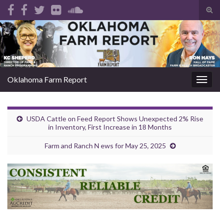
Tog
sear
Search for:
for
Oklahoma Farm Report
Togg
navig
USDA Cattle on Feed Report Shows Unexpected 2% Rise
in Inventory, First Increase in 18 Months
Farm and Ranch N ews for May 25, 2025