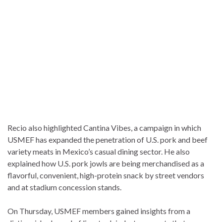
Recio also highlighted Cantina Vibes, a campaign in which
USMEF has expanded the penetration of U.S. pork and beef
variety meats in Mexico’s casual dining sector. He also
explained how U.S. pork jowls are being merchandised as a
flavorful, convenient, high-protein snack by street vendors
and at stadium concession stands.
On Thursday, USMEF members gained insights from a