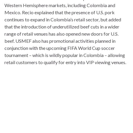
Western Hemisphere markets, including Colombia and
Mexico. Recio explained that the presence of U.S. pork
continues to expand in Colombia’s retail sector, but added
that the introduction of underutilized beef cuts in a wider
range of retail venues has also opened new doors for U.S.
beef. USMEF also has promotional activities planned in
conjunction with the upcoming FIFA World Cup soccer
tournament – which is wildly popular in Colombia – allowing
retail customers to qualify for entry into VIP viewing venues.