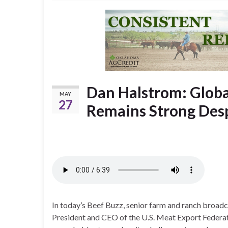
Dan Halstrom: Globa
MAY
27
Remains Strong Des
In today’s Beef Buzz, senior farm and ranch broa
President and CEO of the U.S. Meat Export Federat