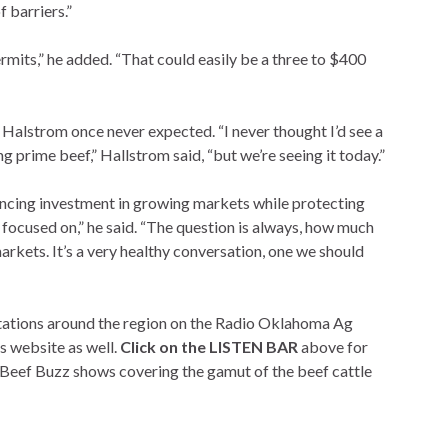
 barriers.”
ermits,” he added. “That could easily be a three to $400
alstrom once never expected. “I never thought I’d see a
prime beef,” Hallstrom said, “but we’re seeing it today.”
cing investment in growing markets while protecting
e focused on,” he said. “The question is always, how much
rkets. It’s a very healthy conversation, one we should
 stations around the region on the Radio Oklahoma Ag
s website as well.
Click on the LISTEN BAR
above for
 Beef Buzz shows covering the gamut of the beef cattle