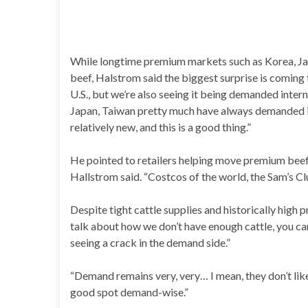
While longtime premium markets such as Korea, Japa
beef, Halstrom said the biggest surprise is coming
U.S., but we’re also seeing it being demanded interna
Japan, Taiwan pretty much have always demanded it,
relatively new, and this is a good thing.”
He pointed to retailers helping move premium beef 
Hallstrom said. “Costcos of the world, the Sam’s Cl
Despite tight cattle supplies and historically high 
talk about how we don’t have enough cattle, you can
seeing a crack in the demand side.”
“Demand remains very, very… I mean, they don’t like 
good spot demand-wise.”