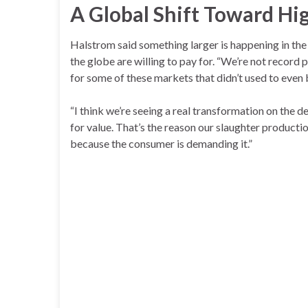
A Global Shift Toward Hi
Halstrom said something larger is happening in th
the globe are willing to pay for. “We’re not record p
for some of these markets that didn’t used to even 
“I think we’re seeing a real transformation on the d
for value. That’s the reason our slaughter producti
because the consumer is demanding it.”