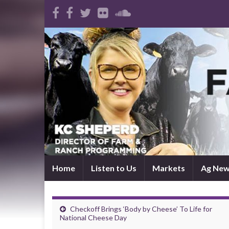
Home
Listen to Us
Markets
Ag Ne
Checkoff Brings ‘Body by Cheese’ To Life for
National Cheese Day