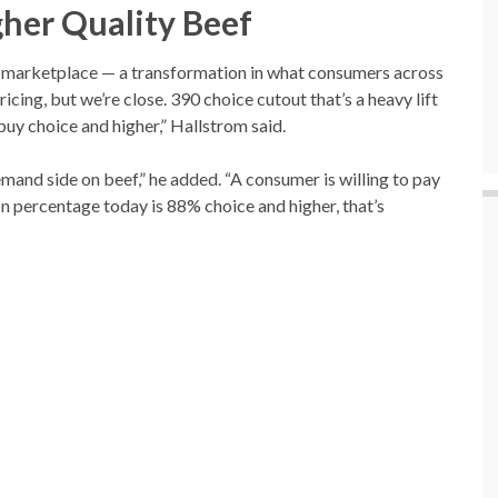
gher Quality Beef
e marketplace — a transformation in what consumers across
ricing, but we’re close. 390 choice cutout that’s a heavy lift
buy choice and higher,” Hallstrom said.
emand side on beef,” he added. “A consumer is willing to pay
on percentage today is 88% choice and higher, that’s