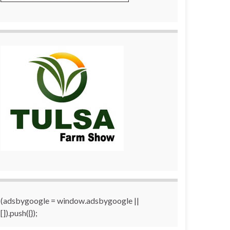
(adsbygoogle = window.adsbygoogle ||
[]).push({});