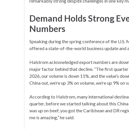
remarkably strong despite challenges in one key m
Demand Holds Strong Eve
Numbers
Speaking during the spring conference of the U.S.
offered a state-of-the-world business update and a c
Halstrom acknowledged export numbers are down ov
major factor behind that decline. “The first quarter
2026, our volume is down 11%, and the value’s down a
China out, we’re up 3% on volume, we’re up 9% on val
According to Halstrom, many international destinat
quarter, before we started talking about this China
was up on beef, you got the Caribbean and DR regi
me is amazing,” he said.