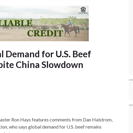
l Demand for U.S. Beef
pite China Slowdown
dcaster Ron Hays features comments from Dan Halstrom,
ion, who says global demand for U.S. beef remains