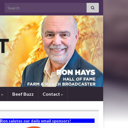
Search for:
s
Beef Buzz
Contact
Ron salutes our daily email sponsors!