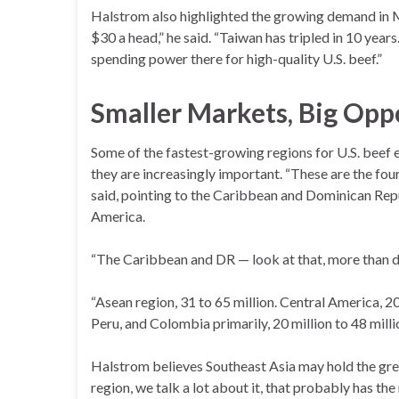
Halstrom also highlighted the growing demand in 
$30 a head,” he said. “Taiwan has tripled in 10 years
spending power there for high-quality U.S. beef.”
Smaller Markets, Big Opp
Some of the fastest-growing regions for U.S. beef
they are increasingly important. “These are the fo
said, pointing to the Caribbean and Dominican Rep
America.
“The Caribbean and DR — look at that, more than do
“Asean region, 31 to 65 million. Central America, 2
Peru, and Colombia primarily, 20 million to 48 milli
Halstrom believes Southeast Asia may hold the gre
region, we talk a lot about it, that probably has t