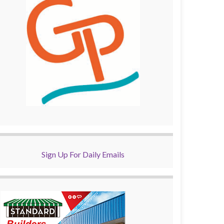
Sign Up For Daily Emails