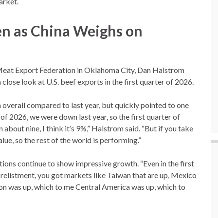
arket.
n as China Weighs on
 Meat Export Federation in Oklahoma City, Dan Halstrom
lose look at U.S. beef exports in the first quarter of 2026.
erall compared to last year, but quickly pointed to one
 of 2026, we were down last year, so the first quarter of
bout nine, I think it’s 9%,” Halstrom said. “But if you take
ue, so the rest of the world is performing.”
ions continue to show impressive growth. “Even in the first
 relistment, you got markets like Taiwan that are up, Mexico
on was up, which to me Central America was up, which to