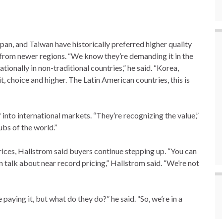
n, and Taiwan have historically preferred higher quality
 from newer regions. “We know they’re demanding it in the
tionally in non-traditional countries,” he said. “Korea,
 choice and higher. The Latin American countries, this is
into international markets. “They’re recognizing the value,”
ubs of the world.”
prices, Hallstrom said buyers continue stepping up. “You can
 talk about near record pricing,” Hallstrom said. “We’re not
paying it, but what do they do?” he said. “So, we’re in a