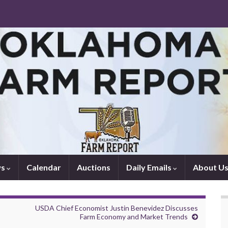
ws
Calendar
Auctions
Daily Emails
About U
USDA Chief Economist Justin Benevidez Discusses
Farm Economy and Market Trends