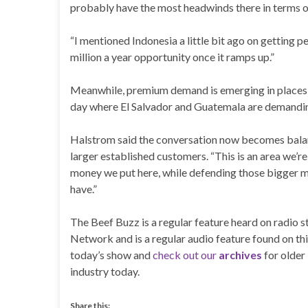
probably have the most headwinds there in terms of
“I mentioned Indonesia a little bit ago on getting p
million a year opportunity once it ramps up.”
Meanwhile, premium demand is emerging in places H
day where El Salvador and Guatemala are demanding 
Halstrom said the conversation now becomes balan
larger established customers. “This is an area we’r
money we put here, while defending those bigger ma
have.”
The Beef Buzz is a regular feature heard on radio
Network and is a regular audio feature found on thi
today’s show and
check out our
archives
for older
industry today.
Share this: