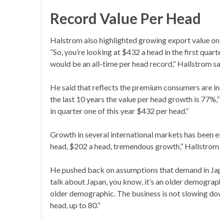
Record Value Per Head
Halstrom also highlighted growing export value on 
“So, you’re looking at $432 a head in the first quar
would be an all-time per head record,” Hallstrom sa
He said that reflects the premium consumers are inc
the last 10 years the value per head growth is 77
in quarter one of this year $432 per head.”
Growth in several international markets has been e
head, $202 a head, tremendous growth,” Hallstrom 
He pushed back on assumptions that demand in Japa
talk about Japan, you know, it’s an older demographi
older demographic. The business is not slowing dow
head, up to 80.”