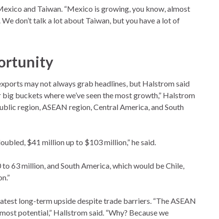
Mexico and Taiwan. “Mexico is growing, you know, almost
. We don’t talk a lot about Taiwan, but you have a lot of
ortunity
 exports may not always grab headlines, but Halstrom said
ur big buckets where we’ve seen the most growth,” Halstrom
ublic region, ASEAN region, Central America, and South
ubled, $41 million up to $103 million,” he said.
0 to 63 million, and South America, which would be Chile,
on.”
atest long-term upside despite trade barriers. “The ASEAN
he most potential,” Hallstrom said. “Why? Because we