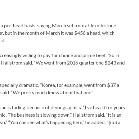
a per-head basis, saying March set a notable milestone.
ter, but in the month of March it was $456 a head, which
id.
reasingly willing to pay for choice and prime beef. “So in
%,” Hallstrom said. “We went from 2016 quarter one $243 and
specially dramatic. “Korea, for example, went from $37 a
said. “We pretty much knew about that one.”
n is fading because of demographics. “I’ve heard for years
c. The business is slowing down,” Hallstrom said. “It is an
n.” “You can see what’s happening here,” he added. “$53 a