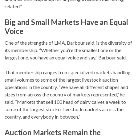
related.”
Big and Small Markets Have an Equal
Voice
One of the strengths of LMA, Barbour said, is the diversity of
its membership. “Whether you’re the smallest one or the
largest one, you have an equal voice and say,” Barbour said.
That membership ranges from specialized markets handling
small volumes to some of the largest livestock auction
operations in the country. “We have all different shapes and
sizes from across the country of markets represented,” he
said. “Markets that sell 100 head of dairy calves a week to
some of the largest stocker livestock markets across the
country, and everybody in between.”
Auction Markets Remain the