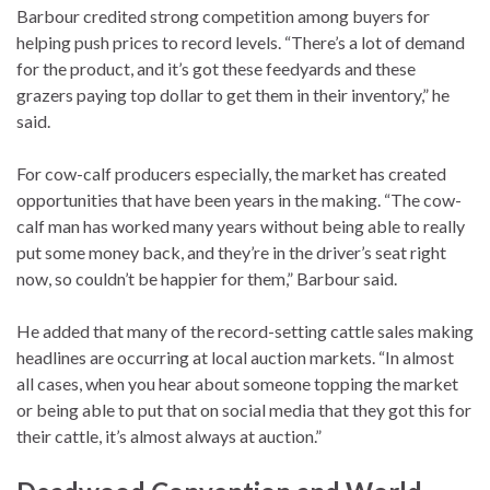
Barbour credited strong competition among buyers for
helping push prices to record levels. “There’s a lot of demand
for the product, and it’s got these feedyards and these
grazers paying top dollar to get them in their inventory,” he
said.
For cow-calf producers especially, the market has created
opportunities that have been years in the making. “The cow-
calf man has worked many years without being able to really
put some money back, and they’re in the driver’s seat right
now, so couldn’t be happier for them,” Barbour said.
He added that many of the record-setting cattle sales making
headlines are occurring at local auction markets. “In almost
all cases, when you hear about someone topping the market
or being able to put that on social media that they got this for
their cattle, it’s almost always at auction.”