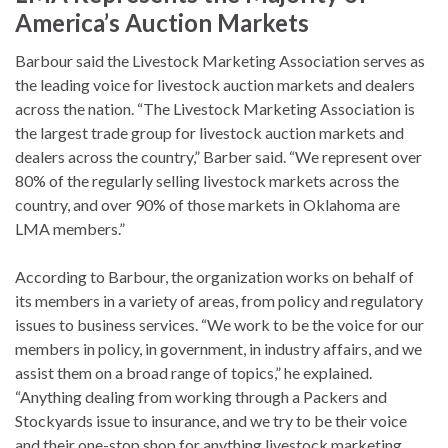
America’s Auction Markets
Barbour said the Livestock Marketing Association serves as
the leading voice for livestock auction markets and dealers
across the nation. “The Livestock Marketing Association is
the largest trade group for livestock auction markets and
dealers across the country,” Barber said. “We represent over
80% of the regularly selling livestock markets across the
country, and over 90% of those markets in Oklahoma are
LMA members.”
According to Barbour, the organization works on behalf of
its members in a variety of areas, from policy and regulatory
issues to business services. “We work to be the voice for our
members in policy, in government, in industry affairs, and we
assist them on a broad range of topics,” he explained.
“Anything dealing from working through a Packers and
Stockyards issue to insurance, and we try to be their voice
and their one-stop shop for anything livestock marketing