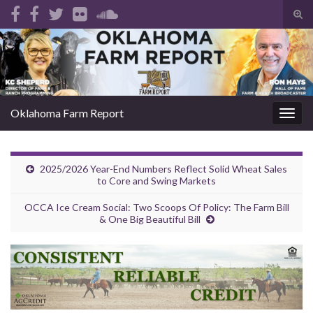
Tog
sear
Search for:
for
Oklahoma Farm Report
Togg
navig
2025/2026 Year-End Numbers Reflect Solid Wheat Sales
to Core and Swing Markets
OCCA Ice Cream Social: Two Scoops Of Policy: The Farm Bill
& One Big Beautiful Bill