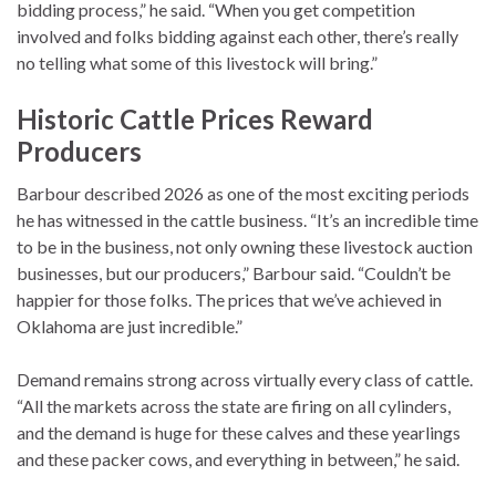
bidding process,” he said. “When you get competition
involved and folks bidding against each other, there’s really
no telling what some of this livestock will bring.”
Historic Cattle Prices Reward
Producers
Barbour described 2026 as one of the most exciting periods
he has witnessed in the cattle business. “It’s an incredible time
to be in the business, not only owning these livestock auction
businesses, but our producers,” Barbour said. “Couldn’t be
happier for those folks. The prices that we’ve achieved in
Oklahoma are just incredible.”
Demand remains strong across virtually every class of cattle.
“All the markets across the state are firing on all cylinders,
and the demand is huge for these calves and these yearlings
and these packer cows, and everything in between,” he said.