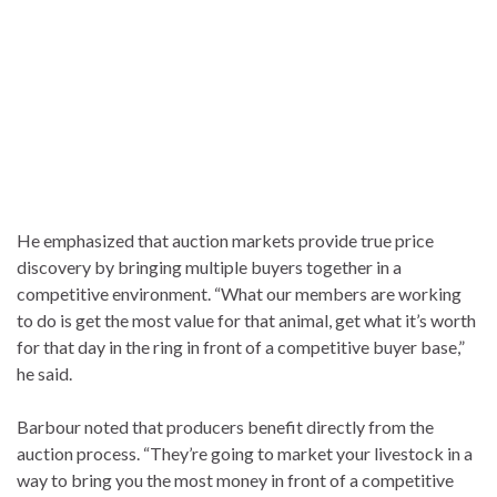
He emphasized that auction markets provide true price
discovery by bringing multiple buyers together in a
competitive environment. “What our members are working
to do is get the most value for that animal, get what it’s worth
for that day in the ring in front of a competitive buyer base,”
he said.
Barbour noted that producers benefit directly from the
auction process. “They’re going to market your livestock in a
way to bring you the most money in front of a competitive