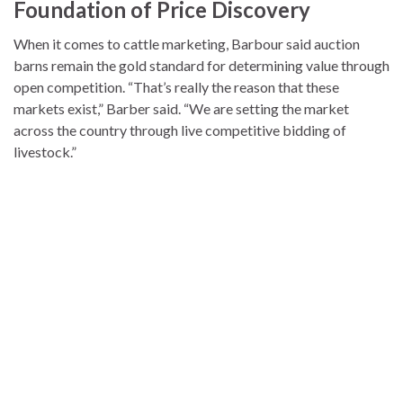
Foundation of Price Discovery
When it comes to cattle marketing, Barbour said auction
barns remain the gold standard for determining value through
open competition. “That’s really the reason that these
markets exist,” Barber said. “We are setting the market
across the country through live competitive bidding of
livestock.”