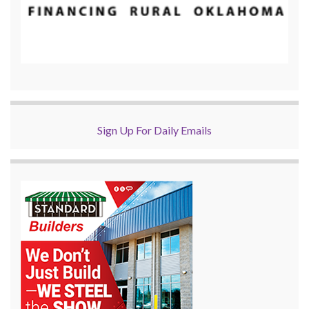
Sign Up For Daily Emails