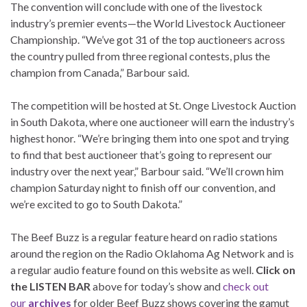
The convention will conclude with one of the livestock
industry’s premier events—the World Livestock Auctioneer
Championship. “We’ve got 31 of the top auctioneers across
the country pulled from three regional contests, plus the
champion from Canada,” Barbour said.
The competition will be hosted at St. Onge Livestock Auction
in South Dakota, where one auctioneer will earn the industry’s
highest honor. “We’re bringing them into one spot and trying
to find that best auctioneer that’s going to represent our
industry over the next year,” Barbour said. “We’ll crown him
champion Saturday night to finish off our convention, and
we’re excited to go to South Dakota.”
The Beef Buzz is a regular feature heard on radio stations
around the region on the Radio Oklahoma Ag Network and is
a regular audio feature found on this website as well.
Click on
the LISTEN BAR
above for today’s show and
check out
our
archives
for older Beef Buzz shows covering the gamut