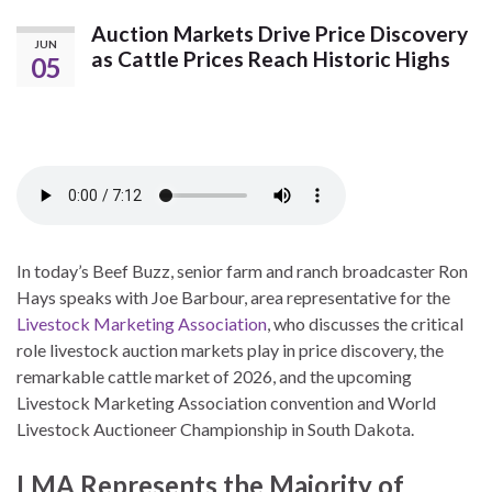
Auction Markets Drive Price Discovery
JUN
as Cattle Prices Reach Historic Highs
05
In today’s Beef Buzz, senior farm and ranch broadcaster Ron
Hays speaks with Joe Barbour, area representative for the
Livestock Marketing Association
, who discusses the critical
role livestock auction markets play in price discovery, the
remarkable cattle market of 2026, and the upcoming
Livestock Marketing Association convention and World
Livestock Auctioneer Championship in South Dakota.
LMA Represents the Majority of