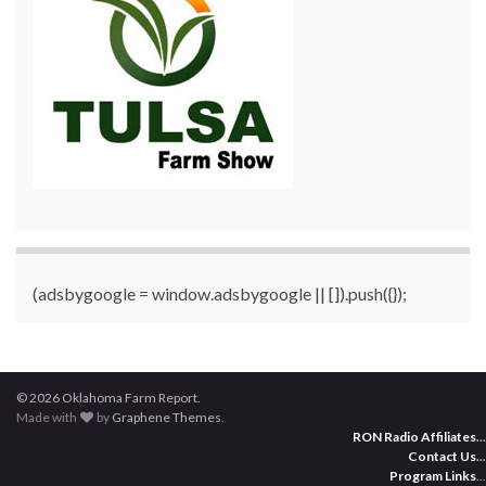
(adsbygoogle = window.adsbygoogle || []).push({});
© 2026 Oklahoma Farm Report.
Made with
by
Graphene Themes
.
RON Radio Affiliates
...
Contact Us
...
Program Links
...