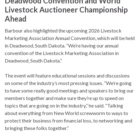
Deadwood Convention and World
Livestock Auctioneer Championship
Ahead
Barbour also highlighted the upcoming 2026 Livestock
Marketing Association Annual Convention, which will be held
in Deadwood, South Dakota. “We’re having our annual
convention of the Livestock Marketing Association in
Deadwood, South Dakota.”
The event will feature educational sessions and discussions
on some of the industry’s most pressing issues. “We’re going
to have some really good meetings and speakers to bring our
members together and make sure they’re up to speed on
topics that are going on in the industry,” he said. “Talking
about everything from New World screwworm to ways to
protect their business from financial loss, to networking and
bringing these folks together.”