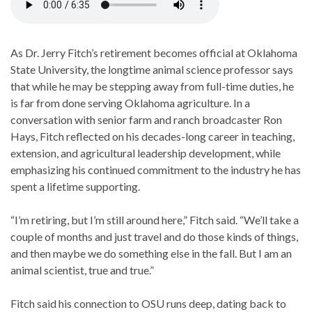
As Dr. Jerry Fitch’s retirement becomes official at Oklahoma
State University, the longtime animal science professor says
that while he may be stepping away from full-time duties, he
is far from done serving Oklahoma agriculture. In a
conversation with senior farm and ranch broadcaster Ron
Hays, Fitch reflected on his decades-long career in teaching,
extension, and agricultural leadership development, while
emphasizing his continued commitment to the industry he has
spent a lifetime supporting.
“I’m retiring, but I’m still around here,” Fitch said. “We’ll take a
couple of months and just travel and do those kinds of things,
and then maybe we do something else in the fall. But I am an
animal scientist, true and true.”
Fitch said his connection to OSU runs deep, dating back to