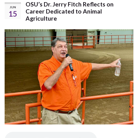
OSU’s Dr. Jerry Fitch Reflects on
JUN
Career Dedicated to Animal
15
Agriculture