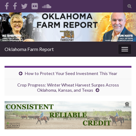
Tog
sear
Search for:
for
Oklahoma Farm Report
Togg
navig
How to Protect Your Seed Investment This Year
Crop Progress: Winter Wheat Harvest Surges Across
Oklahoma, Kansas, and Texas