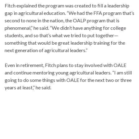
Fitch explained the program was created to fill a leadership
gap in agricultural education. “We had the FFA program that’s
second to none in the nation, the OALP program that is
phenomenal,” he said. “We didn’t have anything for college
students, and so that’s what we tried to put together—
something that would be great leadership training for the
next generation of agricultural leaders.”
Even in retirement, Fitch plans to stay involved with OALE
and continue mentoring young agricultural leaders. “I am still
going to do some things with OALE for the next two or three
years at least,” he said.