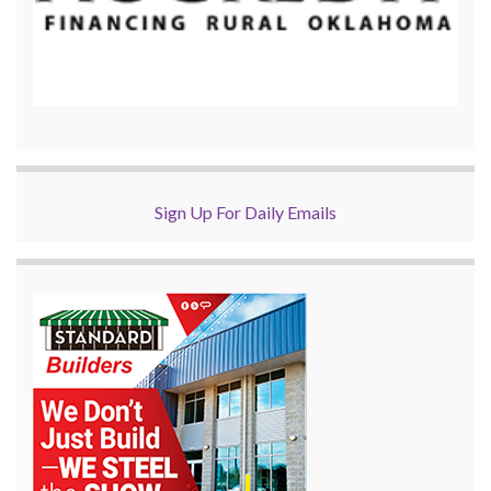
Sign Up For Daily Emails