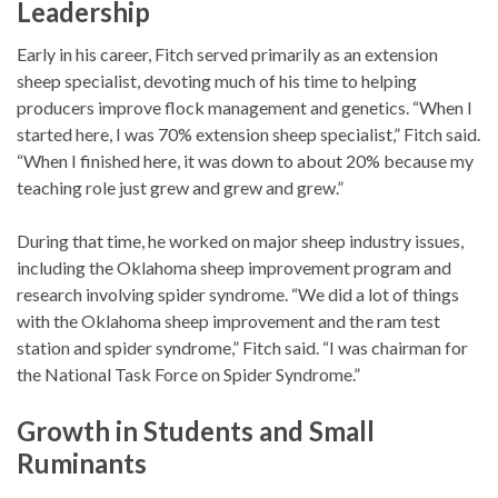
Leadership
Early in his career, Fitch served primarily as an extension
sheep specialist, devoting much of his time to helping
producers improve flock management and genetics. “When I
started here, I was 70% extension sheep specialist,” Fitch said.
“When I finished here, it was down to about 20% because my
teaching role just grew and grew and grew.”
During that time, he worked on major sheep industry issues,
including the Oklahoma sheep improvement program and
research involving spider syndrome. “We did a lot of things
with the Oklahoma sheep improvement and the ram test
station and spider syndrome,” Fitch said. “I was chairman for
the National Task Force on Spider Syndrome.”
Growth in Students and Small
Ruminants