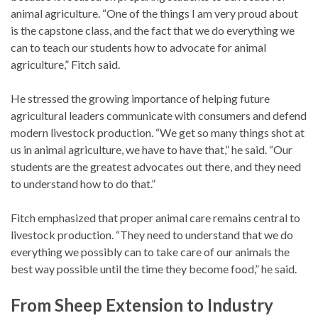
animal agriculture. “One of the things I am very proud about
is the capstone class, and the fact that we do everything we
can to teach our students how to advocate for animal
agriculture,” Fitch said.
He stressed the growing importance of helping future
agricultural leaders communicate with consumers and defend
modern livestock production. “We get so many things shot at
us in animal agriculture, we have to have that,” he said. “Our
students are the greatest advocates out there, and they need
to understand how to do that.”
Fitch emphasized that proper animal care remains central to
livestock production. “They need to understand that we do
everything we possibly can to take care of our animals the
best way possible until the time they become food,” he said.
From Sheep Extension to Industry