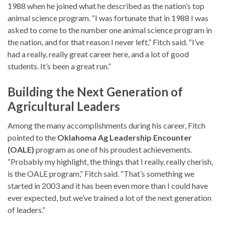
1988 when he joined what he described as the nation’s top
animal science program. “I was fortunate that in 1988 I was
asked to come to the number one animal science program in
the nation, and for that reason I never left,” Fitch said. “I’ve
had a really, really great career here, and a lot of good
students. It’s been a great run.”
Building the Next Generation of
Agricultural Leaders
Among the many accomplishments during his career, Fitch
pointed to the
Oklahoma Ag Leadership Encounter
(OALE)
program as one of his proudest achievements.
“Probably my highlight, the things that I really, really cherish,
is the OALE program,” Fitch said. “That’s something we
started in 2003 and it has been even more than I could have
ever expected, but we’ve trained a lot of the next generation
of leaders.”