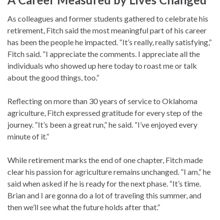
As colleagues and former students gathered to celebrate his
retirement, Fitch said the most meaningful part of his career
has been the people he impacted. “It’s really, really satisfying,”
Fitch said. “I appreciate the comments. I appreciate all the
individuals who showed up here today to roast me or talk
about the good things, too.”
Reflecting on more than 30 years of service to Oklahoma
agriculture, Fitch expressed gratitude for every step of the
journey. “It’s been a great run,” he said. “I’ve enjoyed every
minute of it.”
While retirement marks the end of one chapter, Fitch made
clear his passion for agriculture remains unchanged. “I am,” he
said when asked if he is ready for the next phase. “It’s time.
Brian and I are gonna do a lot of traveling this summer, and
then we’ll see what the future holds after that.”