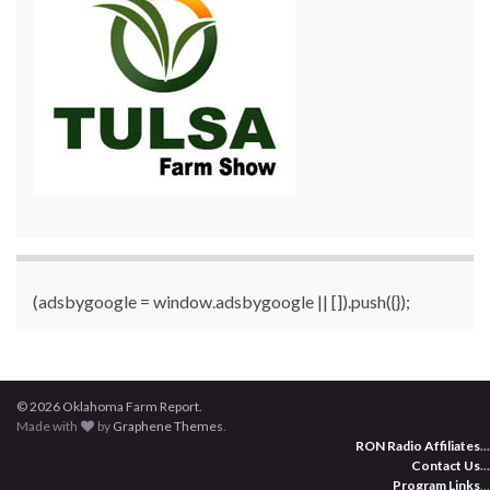
(adsbygoogle = window.adsbygoogle || []).push({});
© 2026 Oklahoma Farm Report.
Made with
by
Graphene Themes
.
RON Radio Affiliates
...
Contact Us
...
Program Links
...