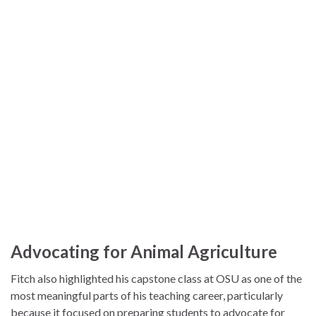
Advocating for Animal Agriculture
Fitch also highlighted his capstone class at OSU as one of the
most meaningful parts of his teaching career, particularly
because it focused on preparing students to advocate for