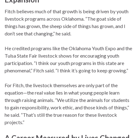
Fitch believes much of that growth is being driven by youth
livestock programs across Oklahoma. “The goat side of
things has grown, the sheep side of things has grown, and I
don’t see that changing,” he said.
He credited programs like the Oklahoma Youth Expo and the
Tulsa State Fair livestock shows for encouraging youth
participation. “I think our youth programs in this state are
phenomenal,” Fitch said. “I think it’s going to keep growing.”
For Fitch, the livestock themselves are only part of the
equation—the real value lies in what young people learn
through raising animals. “We utilize the animals for students
to gain responsibility, work ethic, and those kinds of things,”
he said. “That’s still the true reason for these livestock
projects.”
A Career Measured by Lives Changed