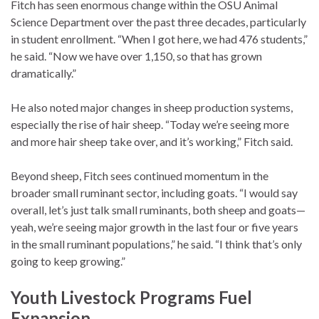
Fitch has seen enormous change within the OSU Animal
Science Department over the past three decades, particularly
in student enrollment. “When I got here, we had 476 students,”
he said. “Now we have over 1,150, so that has grown
dramatically.”
He also noted major changes in sheep production systems,
especially the rise of hair sheep. “Today we’re seeing more
and more hair sheep take over, and it’s working,” Fitch said.
Beyond sheep, Fitch sees continued momentum in the
broader small ruminant sector, including goats. “I would say
overall, let’s just talk small ruminants, both sheep and goats—
yeah, we’re seeing major growth in the last four or five years
in the small ruminant populations,” he said. “I think that’s only
going to keep growing.”
Youth Livestock Programs Fuel
Expansion