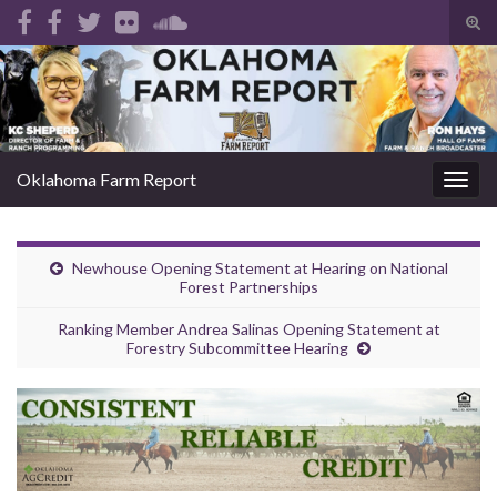
Tog
sear
Search for:
for
Oklahoma Farm Report
Togg
navig
Newhouse Opening Statement at Hearing on National
Forest Partnerships
Ranking Member Andrea Salinas Opening Statement at
Forestry Subcommittee Hearing