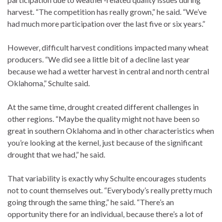
harvest. “The competition has really grown,” he said. “We’ve
had much more participation over the last five or six years.”
However, difficult harvest conditions impacted many wheat
producers. “We did see a little bit of a decline last year
because we had a wetter harvest in central and north central
Oklahoma,” Schulte said.
At the same time, drought created different challenges in
other regions. “Maybe the quality might not have been so
great in southern Oklahoma and in other characteristics when
you’re looking at the kernel, just because of the significant
drought that we had,” he said.
That variability is exactly why Schulte encourages students
not to count themselves out. “Everybody’s really pretty much
going through the same thing,” he said. “There’s an
opportunity there for an individual, because there’s a lot of