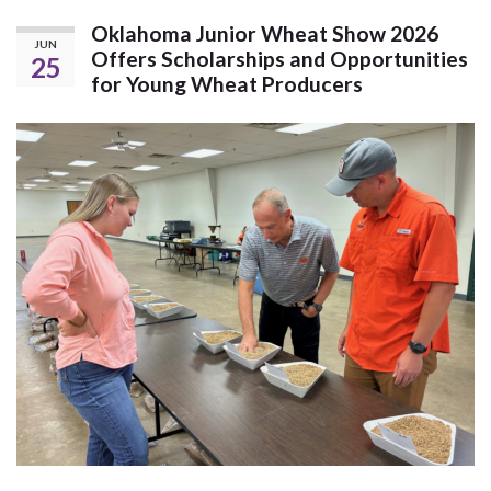
Oklahoma Junior Wheat Show 2026
JUN
Offers Scholarships and Opportunities
25
for Young Wheat Producers