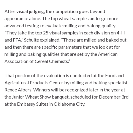
After visual judging, the competition goes beyond
appearance alone. The top wheat samples undergo more
advanced testing to evaluate milling and baking quality.
“They take the top 25 visual samples in each division on 4-H
and FFA,” Schulte explained. “Those are milled and baked out,
and then there are specific parameters that we look at for
milling and baking qualities that are set by the American
Association of Cereal Chemists.”
That portion of the evaluation is conducted at the Food and
Agricultural Products Center by milling and baking specialist
Renee Albers. Winners will be recognized later in the year at
the Junior Wheat Show banquet, scheduled for December 3rd
at the Embassy Suites in Oklahoma City.