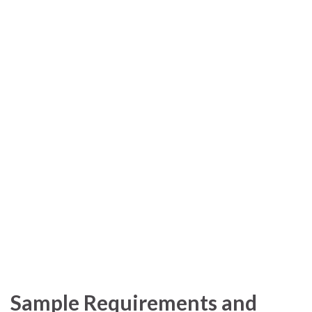
Sample Requirements and