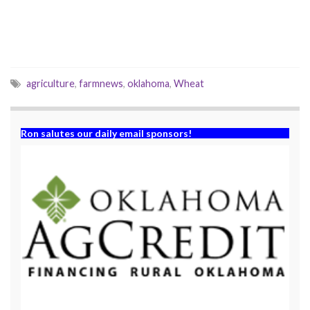
i
w
n
i
d
n
o
d
w
o
)
w
)
agriculture
,
farmnews
,
oklahoma
,
Wheat
Ron salutes our daily email sponsors!