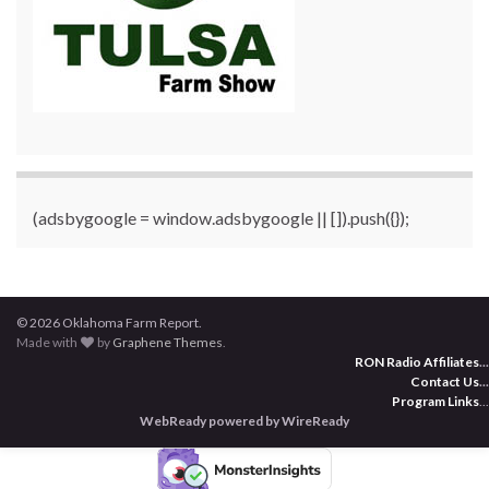
(adsbygoogle = window.adsbygoogle || []).push({});
© 2026 Oklahoma Farm Report.
Made with
by
Graphene Themes
.
RON Radio Affiliates
...
Contact Us
...
Program Links
...
WebReady powered by WireReady