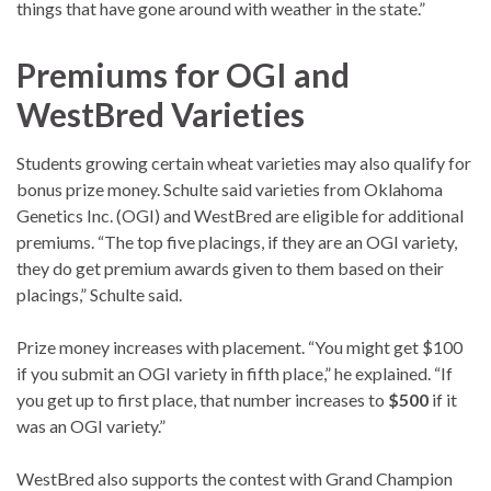
things that have gone around with weather in the state.”
Premiums for OGI and
WestBred Varieties
Students growing certain wheat varieties may also qualify for
bonus prize money. Schulte said varieties from Oklahoma
Genetics Inc. (OGI) and WestBred are eligible for additional
premiums. “The top five placings, if they are an OGI variety,
they do get premium awards given to them based on their
placings,” Schulte said.
Prize money increases with placement. “You might get $100
if you submit an OGI variety in fifth place,” he explained. “If
you get up to first place, that number increases to
$500
if it
was an OGI variety.”
WestBred also supports the contest with Grand Champion