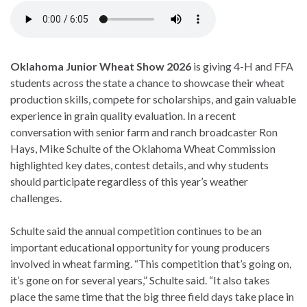
Oklahoma Junior Wheat Show 2026
is giving 4-H and FFA
students across the state a chance to showcase their wheat
production skills, compete for scholarships, and gain valuable
experience in grain quality evaluation. In a recent
conversation with senior farm and ranch broadcaster Ron
Hays, Mike Schulte of the Oklahoma Wheat Commission
highlighted key dates, contest details, and why students
should participate regardless of this year’s weather
challenges.
Schulte said the annual competition continues to be an
important educational opportunity for young producers
involved in wheat farming. “This competition that’s going on,
it’s gone on for several years,” Schulte said. “It also takes
place the same time that the big three field days take place in