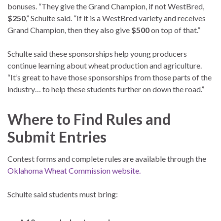
bonuses. “They give the Grand Champion, if not WestBred,
$250
,” Schulte said. “If it is a WestBred variety and receives
Grand Champion, then they also give
$500
on top of that.”
Schulte said these sponsorships help young producers
continue learning about wheat production and agriculture.
“It’s great to have those sponsorships from those parts of the
industry… to help these students further on down the road.”
Where to Find Rules and
Submit Entries
Contest forms and complete rules are available through the
Oklahoma Wheat Commission website.
Schulte said students must bring: