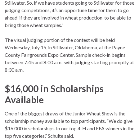
Stillwater. So, if we have students going to Stillwater for those
judging competitions, it’s an opportune time for them to go
ahead, if they are involved in wheat production, to be able to
bring those wheat samples.”
The visual judging portion of the contest will be held
Wednesday, July 15, in Stillwater, Oklahoma, at the Payne
County Fairgrounds Expo Center. Sample check-in begins
between 7:45 and 8:00 a.m., with judging starting promptly at
8:30 a.m.
$16,000 in Scholarships
Available
One of the biggest draws of the Junior Wheat Show is the
scholarship money available to top participants. “We do give
$16,000 in scholarships to our top 4-H and FFA winners in the
top five categories,” Schulte said.