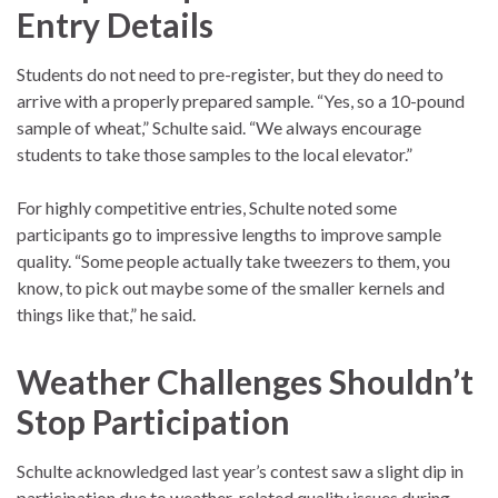
Entry Details
Students do not need to pre-register, but they do need to
arrive with a properly prepared sample. “Yes, so a 10-pound
sample of wheat,” Schulte said. “We always encourage
students to take those samples to the local elevator.”
For highly competitive entries, Schulte noted some
participants go to impressive lengths to improve sample
quality. “Some people actually take tweezers to them, you
know, to pick out maybe some of the smaller kernels and
things like that,” he said.
Weather Challenges Shouldn’t
Stop Participation
Schulte acknowledged last year’s contest saw a slight dip in
participation due to weather-related quality issues during