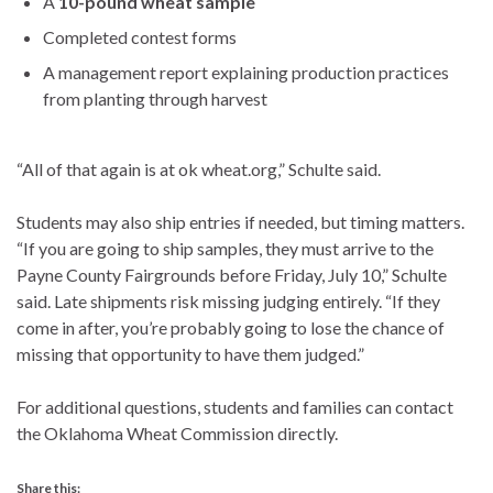
A
10-pound wheat sample
Completed contest forms
A management report explaining production practices
from planting through harvest
“All of that again is at ok wheat.org,” Schulte said.
Students may also ship entries if needed, but timing matters.
“If you are going to ship samples, they must arrive to the
Payne County Fairgrounds before Friday, July 10,” Schulte
said. Late shipments risk missing judging entirely. “If they
come in after, you’re probably going to lose the chance of
missing that opportunity to have them judged.”
For additional questions, students and families can contact
the Oklahoma Wheat Commission directly.
Share this: