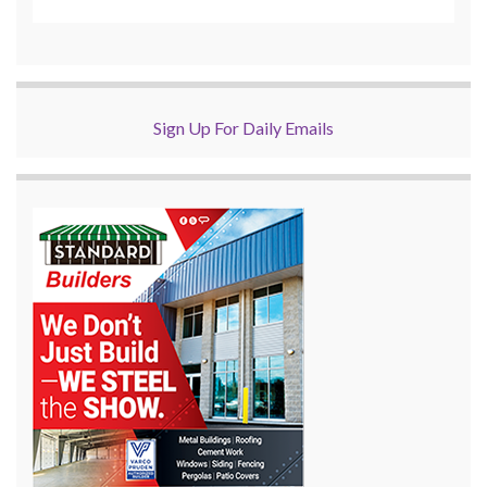
Sign Up For Daily Emails