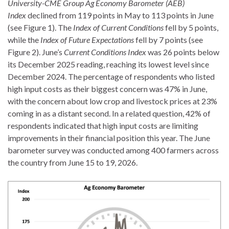
University-CME Group Ag Economy Barometer (AEB)
Index
declined from 119 points in May to 113 points in June
(see Figure 1). The
Index of Current Conditions
fell by 5 points,
while the
Index of Future Expectations
fell by 7 points (see
Figure 2). June’s
Current Conditions Index
was 26 points below
its December 2025 reading, reaching its lowest level since
December 2024. The percentage of respondents who listed
high input costs as their biggest concern was 47% in June,
with the concern about low crop and livestock prices at 23%
coming in as a distant second. In a related question, 42% of
respondents indicated that high input costs are limiting
improvements in their financial position this year. The June
barometer survey was conducted among 400 farmers across
the country from June 15 to 19, 2026.