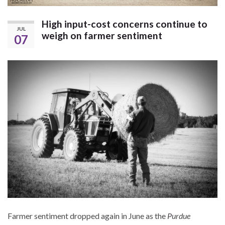
High input-cost concerns continue to
JUL
weigh on farmer sentiment
07
Farmer sentiment dropped again in June as the
Purdue