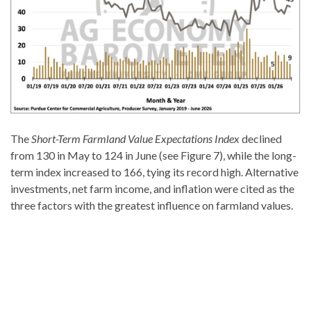
The
Short-Term Farmland Value Expectations Index
declined
from 130 in May to 124 in June (see Figure 7), while the long-
term index increased to 166, tying its record high. Alternative
investments, net farm income, and inflation were cited as the
three factors with the greatest influence on farmland values.