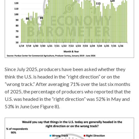
Since July 2025, producers have been asked whether they
think the U.S. is headed in the “right direction” or on the
“wrong track.” After averaging 71% over the last six months
of 2025, the percentage of producers who reported that the
U.S. was headed in the “right direction” was 52% in May and
53% in June (see Figure 8).