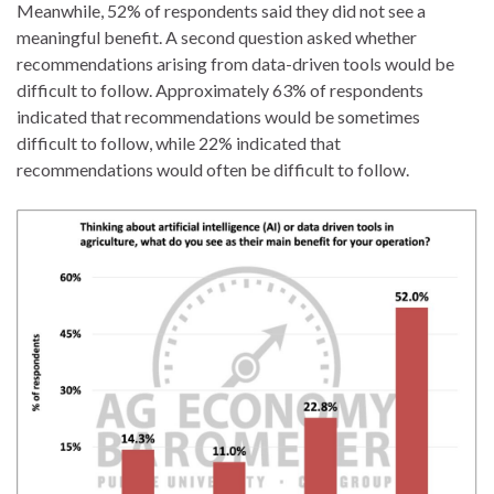
Meanwhile, 52% of respondents said they did not see a
meaningful benefit. A second question asked whether
recommendations arising from data-driven tools would be
difficult to follow. Approximately 63% of respondents
indicated that recommendations would be sometimes
difficult to follow, while 22% indicated that
recommendations would often be difficult to follow.