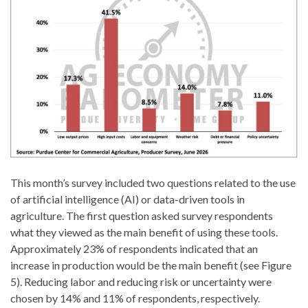
This month’s survey included two questions related to the use
of artificial intelligence (AI) or data-driven tools in
agriculture. The first question asked survey respondents
what they viewed as the main benefit of using these tools.
Approximately 23% of respondents indicated that an
increase in production would be the main benefit (see Figure
5). Reducing labor and reducing risk or uncertainty were
chosen by 14% and 11% of respondents, respectively.