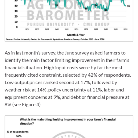
As in last month’s survey, the June survey asked farmers to
identify the main factor limiting improvement in their farm’s
financial situation. High input costs were by far the most
frequently cited constraint, selected by 42% of respondents.
Low output prices ranked second at 17%, followed by
weather risk at 14%, policy uncertainty at 11%, labor and
equipment concerns at 9%, and debt or financial pressure at
8% (see Figure 4).