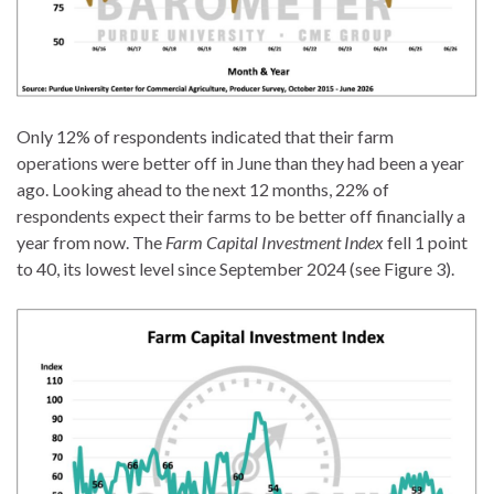
Only 12% of respondents indicated that their farm
operations were better off in June than they had been a year
ago. Looking ahead to the next 12 months, 22% of
respondents expect their farms to be better off financially a
year from now. The
Farm Capital Investment Index
fell 1 point
to 40, its lowest level since September 2024 (see Figure 3).