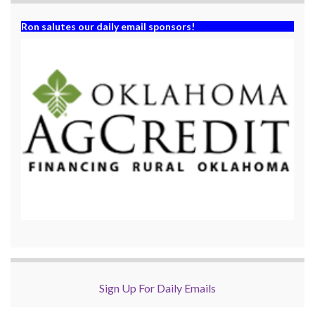
Ron salutes our daily email sponsors!
Sign Up For Daily Emails