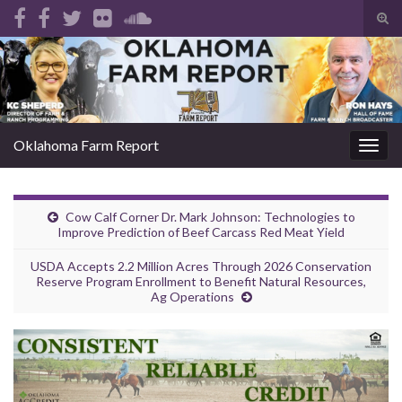
Tog
sear
Search for:
for
Oklahoma Farm Report
Togg
navig
Cow Calf Corner Dr. Mark Johnson: Technologies to
Improve Prediction of Beef Carcass Red Meat Yield
USDA Accepts 2.2 Million Acres Through 2026 Conservation
Reserve Program Enrollment to Benefit Natural Resources,
Ag Operations