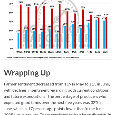
Wrapping Up
Farmer sentiment decreased from 119 in May to 113 in June,
with declines in sentiment regarding both current conditions
and future expectations. The percentage of producers who
expected good times over the next five years was 32% in
June, which is 17 percentage points lower than in the June
2025 survey results. There continued to be a large disparity in