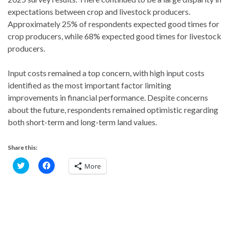
expectations between crop and livestock producers.
Approximately 25% of respondents expected good times for
crop producers, while 68% expected good times for livestock
producers.
Input costs remained a top concern, with high input costs
identified as the most important factor limiting
improvements in financial performance. Despite concerns
about the future, respondents remained optimistic regarding
both short-term and long-term land values.
Share this:
C
C
More
l
l
i
i
c
c
k
k
t
t
o
o
s
s
h
h
a
a