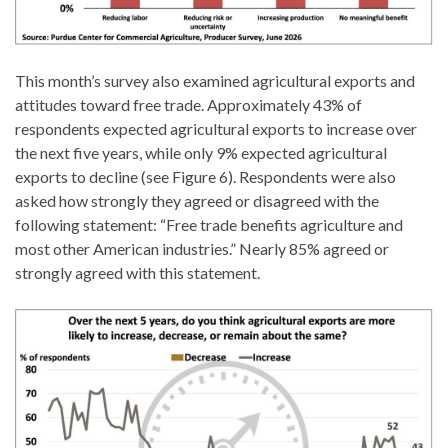
This month’s survey also examined agricultural exports and
attitudes toward free trade. Approximately 43% of
respondents expected agricultural exports to increase over
the next five years, while only 9% expected agricultural
exports to decline (see Figure 6). Respondents were also
asked how strongly they agreed or disagreed with the
following statement: “Free trade benefits agriculture and
most other American industries.” Nearly 85% agreed or
strongly agreed with this statement.