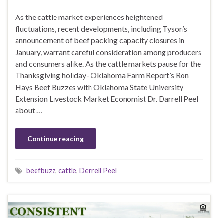
As the cattle market experiences heightened
fluctuations, recent developments, including Tyson’s
announcement of beef packing capacity closures in
January, warrant careful consideration among producers
and consumers alike. As the cattle markets pause for the
Thanksgiving holiday- Oklahoma Farm Report’s Ron
Hays Beef Buzzes with Oklahoma State University
Extension Livestock Market Economist Dr. Darrell Peel
about …
Continue reading
beefbuzz
,
cattle
,
Derrell Peel