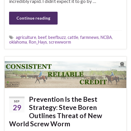
incredibly rapid. I didn’t expect it to go by …
Continue reading
agriculture
,
beef
,
beefbuzz
,
cattle
,
farmnews
,
NCBA
,
oklahoma
,
Ron_Hays
,
screwworm
Prevention Is the Best
SEP
29
Strategy: Steve Boren
Outlines Threat of New
World Screw Worm