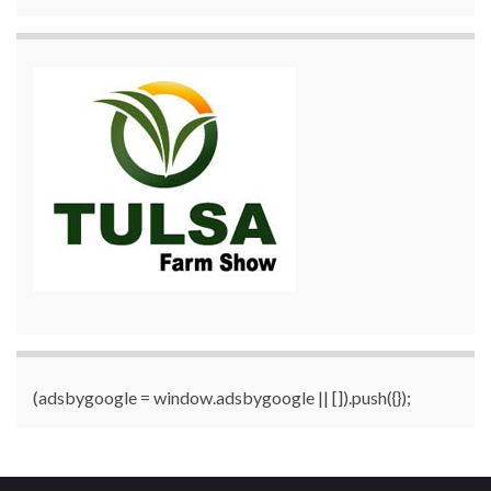
(adsbygoogle = window.adsbygoogle || []).push({});