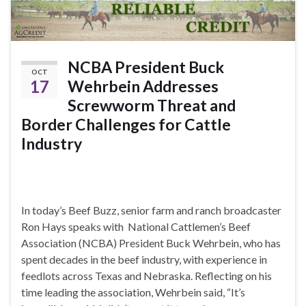
NCBA President Buck
OCT
17
Wehrbein Addresses
Screwworm Threat and
Border Challenges for Cattle
Industry
In today’s Beef Buzz, senior farm and ranch broadcaster
Ron Hays speaks with National Cattlemen’s Beef
Association (NCBA) President Buck Wehrbein, who has
spent decades in the beef industry, with experience in
feedlots across Texas and Nebraska. Reflecting on his
time leading the association, Wehrbein said, “It’s