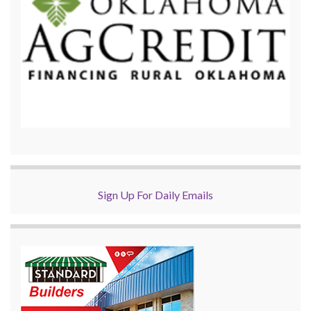
Sign Up For Daily Emails