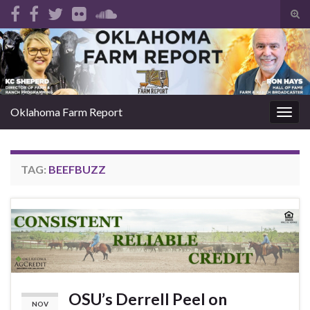
Tog
sear
Search for:
for
Oklahoma Farm Report
Togg
navig
TAG:
BEEFBUZZ
OSU’s Derrell Peel on
NOV