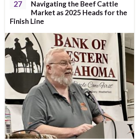
27
Navigating the Beef Cattle
Market as 2025 Heads for the
Finish Line