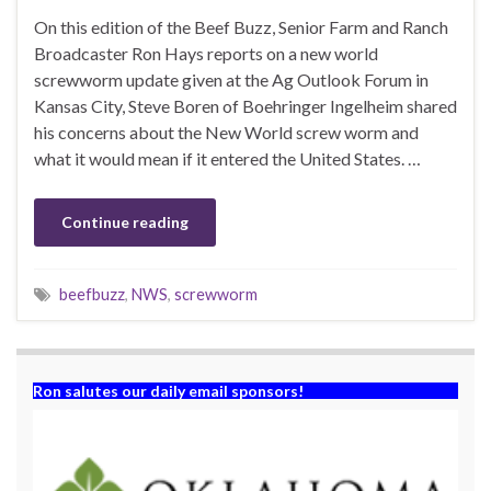
On this edition of the Beef Buzz, Senior Farm and Ranch
Broadcaster Ron Hays reports on a new world
screwworm update given at the Ag Outlook Forum in
Kansas City, Steve Boren of Boehringer Ingelheim shared
his concerns about the New World screw worm and
what it would mean if it entered the United States. …
Continue reading
beefbuzz
,
NWS
,
screwworm
Ron salutes our daily email sponsors!