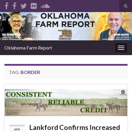
Tog
sear
Search for:
for
Oklahoma Farm Report
Togg
navig
TAG:
BORDER
Lankford Confirms Increased
APR