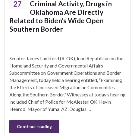
27
Criminal Activity, Drugs in
Oklahoma Are Directly
Related to Biden’s Wide Open
Southern Border
Senator James Lankford (R-OK), lead Republican on the
Homeland Security and Governmental Affairs
Subcommittee on Government Operations and Border
Management, today held a hearing entitled, “Examining
the Effects of Increased Migration on Communities
Along the Southern Border.” Witnesses at today’s hearing
included Chief of Police for McAlester, OK, Kevin
Hearod; Mayor of Yuma, AZ, Douglas …
Continue reading