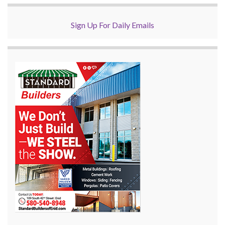
Sign Up For Daily Emails