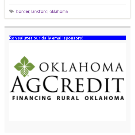
border
,
lankford
,
oklahoma
Ron salutes our daily email sponsors!