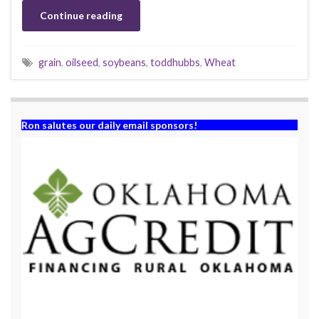
Continue reading
grain
,
oilseed
,
soybeans
,
toddhubbs
,
Wheat
Ron salutes our daily email sponsors!