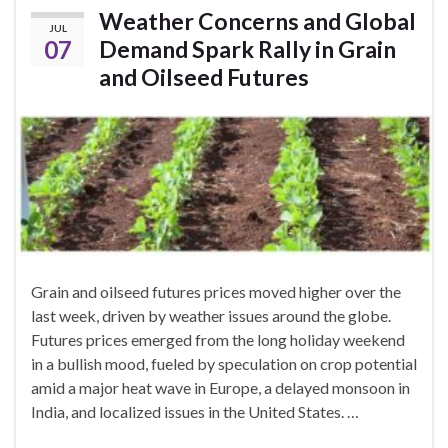
Weather Concerns and Global
JUL
07
Demand Spark Rally in Grain
and Oilseed Futures
Grain and oilseed futures prices moved higher over the
last week, driven by weather issues around the globe.
Futures prices emerged from the long holiday weekend
in a bullish mood, fueled by speculation on crop potential
amid a major heat wave in Europe, a delayed monsoon in
India, and localized issues in the United States. …