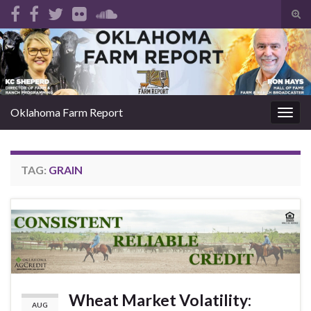
Tog
sear
Search for:
for
Oklahoma Farm Report
Togg
navig
TAG:
GRAIN
Wheat Market Volatility:
AUG