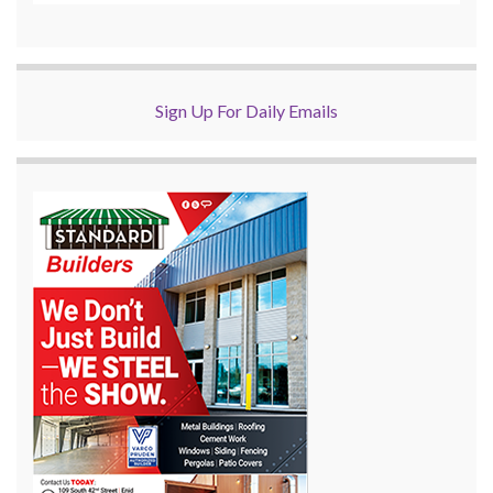
Sign Up For Daily Emails