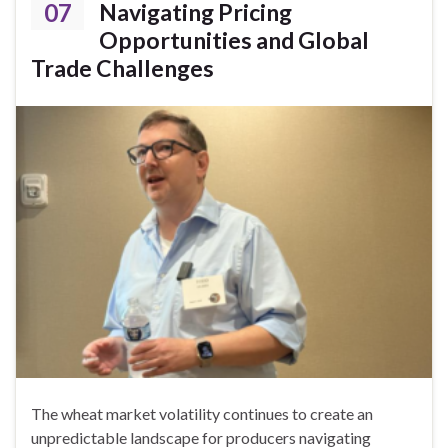
07
Navigating Pricing
Opportunities and Global
Trade Challenges
The wheat market volatility continues to create an
unpredictable landscape for producers navigating