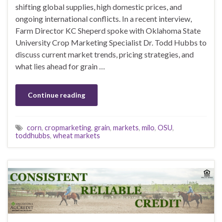
shifting global supplies, high domestic prices, and
ongoing international conflicts. In a recent interview,
Farm Director KC Sheperd spoke with Oklahoma State
University Crop Marketing Specialist Dr. Todd Hubbs to
discuss current market trends, pricing strategies, and
what lies ahead for grain …
Continue reading
corn
,
cropmarketing
,
grain
,
markets
,
milo
,
OSU
,
toddhubbs
,
wheat markets