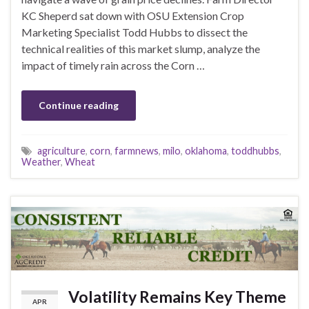
KC Sheperd sat down with OSU Extension Crop
Marketing Specialist Todd Hubbs to dissect the
technical realities of this market slump, analyze the
impact of timely rain across the Corn …
Continue reading
agriculture
,
corn
,
farmnews
,
milo
,
oklahoma
,
toddhubbs
,
Weather
,
Wheat
Volatility Remains Key Theme
APR