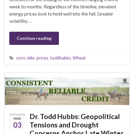
week to months. Regardless of the timeline, elevated
energy prices look to hold well into the fall. Greater
volatility …
Continue reading
corn
,
milo
,
prices
,
toddhubbs
,
Wheat
Dr. Todd Hubbs: Geopolitical
MAR
03
Tensions and Drought
Concerns Anchor Late Winter