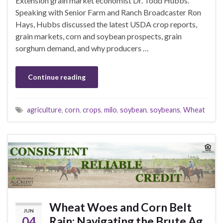
Extension grain market economist Dr. Todd Hubbs.
Speaking with Senior Farm and Ranch Broadcaster Ron
Hays, Hubbs discussed the latest USDA crop reports,
grain markets, corn and soybean prospects, grain
sorghum demand, and why producers …
Continue reading
agriculture
,
corn
,
crops
,
milo
,
soybean
,
soybeans
,
Wheat
Wheat Woes and Corn Belt
JUN
04
Rain: Navigating the Brute Ag