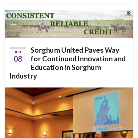
Sorghum United Paves Way
JUN
08
for Continued Innovation and
Education in Sorghum
Industry