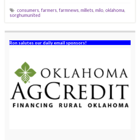
consumers
,
farmers
,
farmnews
,
millets
,
milo
,
oklahoma
,
sorghumunited
Ron salutes our daily email sponsors!