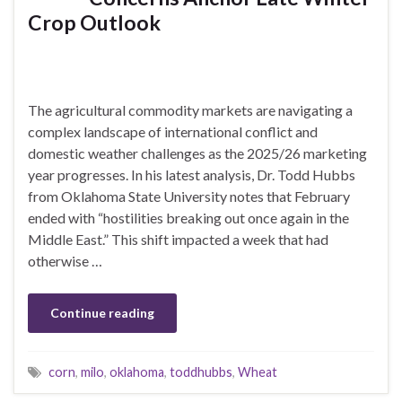
Crop Outlook
The agricultural commodity markets are navigating a
complex landscape of international conflict and
domestic weather challenges as the 2025/26 marketing
year progresses. In his latest analysis, Dr. Todd Hubbs
from Oklahoma State University notes that February
ended with “hostilities breaking out once again in the
Middle East.” This shift impacted a week that had
otherwise …
Continue reading
corn
,
milo
,
oklahoma
,
toddhubbs
,
Wheat