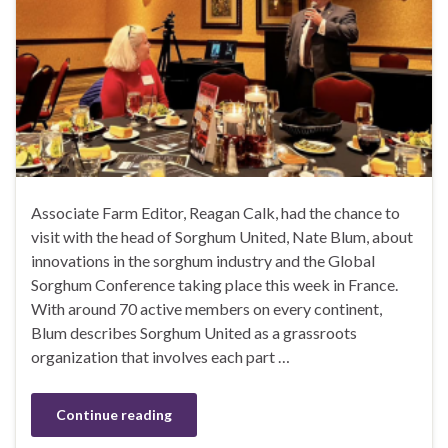
Associate Farm Editor, Reagan Calk, had the chance to
visit with the head of Sorghum United, Nate Blum, about
innovations in the sorghum industry and the Global
Sorghum Conference taking place this week in France.
With around 70 active members on every continent,
Blum describes Sorghum United as a grassroots
organization that involves each part …
Continue reading