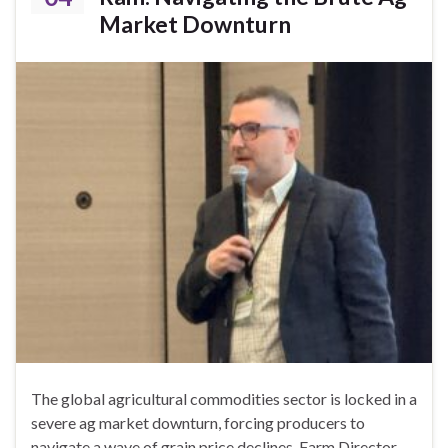
Market Downturn
The global agricultural commodities sector is locked in a
severe ag market downturn, forcing producers to
navigate a wave of grain price declines. Farm Director