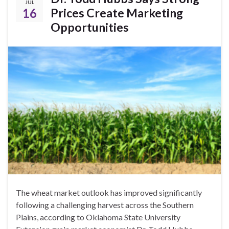
JUL
16
Prices Create Marketing
Opportunities
The wheat market outlook has improved significantly
following a challenging harvest across the Southern
Plains, according to Oklahoma State University