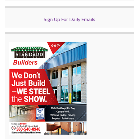
Sign Up For Daily Emails