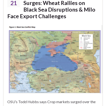
21
Surges: Wheat Rallies on
Black Sea Disruptions & Milo
Face Export Challenges
OSU’s Todd Hubbs says Crop markets surged over the