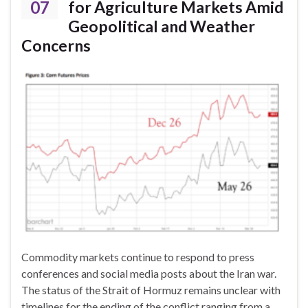
07
for Agriculture Markets Amid
Geopolitical and Weather
Concerns
Commodity markets continue to respond to press
conferences and social media posts about the Iran war.
The status of the Strait of Hormuz remains unclear with
timelines for the ending of the conflict ranging from a