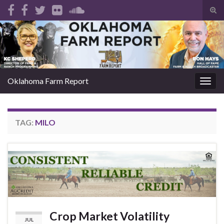
Tog
sear
Search for:
for
Oklahoma Farm Report
Togg
navig
TAG:
MILO
Crop Market Volatility
JUL