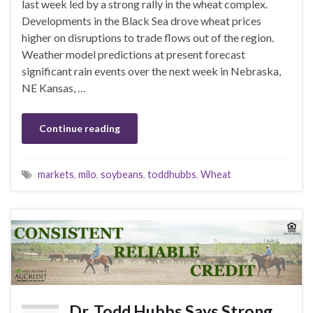
last week led by a strong rally in the wheat complex.
Developments in the Black Sea drove wheat prices
higher on disruptions to trade flows out of the region.
Weather model predictions at present forecast
significant rain events over the next week in Nebraska,
NE Kansas, …
Continue reading
markets
,
milo
,
soybeans
,
toddhubbs
,
Wheat
Dr. Todd Hubbs Says Strong