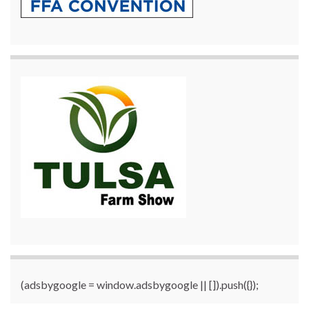
(adsbygoogle = window.adsbygoogle || []).push({});