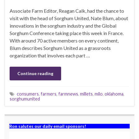
Associate Farm Editor, Reagan Calk, had the chance to
visit with the head of Sorghum United, Nate Blum, about
innovations in the sorghum industry and the Global
Sorghum Conference taking place this week in France.
With around 70 active members on every continent,
Blum describes Sorghum United as a grassroots
organization that involves each part …
Continue reading
consumers
,
farmers
,
farmnews
,
millets
,
milo
,
oklahoma
,
sorghumunited
Ron salutes our daily email sponsors!