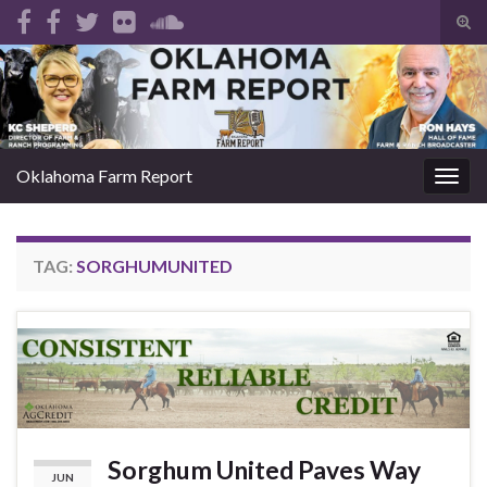
Tog
sear
Search for:
for
Oklahoma Farm Report
Togg
navig
TAG:
SORGHUMUNITED
Sorghum United Paves Way
JUN