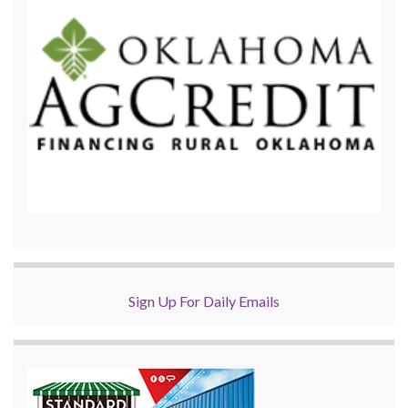
Sign Up For Daily Emails