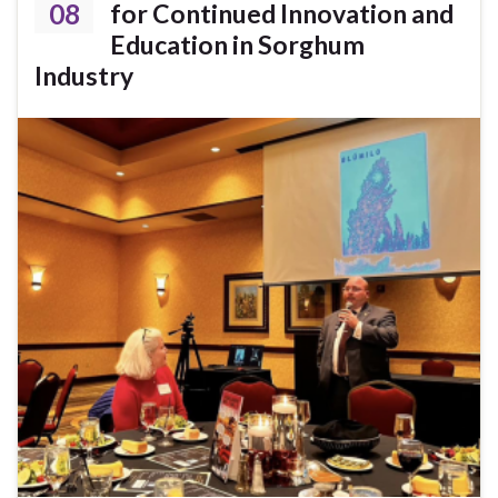
08
for Continued Innovation and
Education in Sorghum
Industry