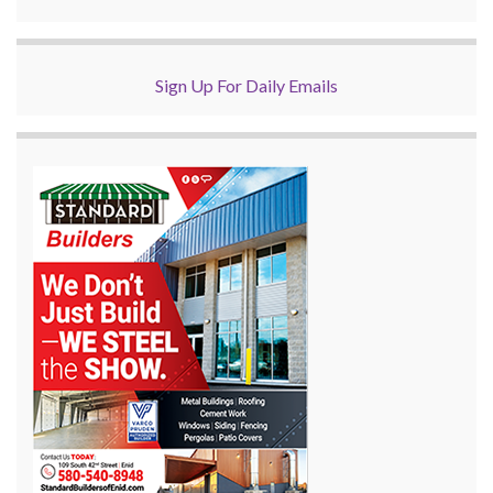
Sign Up For Daily Emails