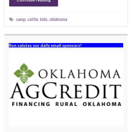
camp
,
cattle
,
kids
,
oklahoma
Ron salutes our daily email sponsors!