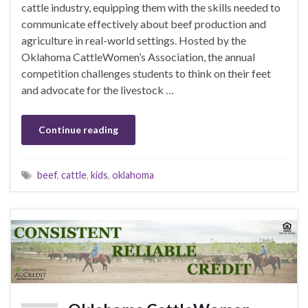
cattle industry, equipping them with the skills needed to
communicate effectively about beef production and
agriculture in real-world settings. Hosted by the
Oklahoma CattleWomen’s Association, the annual
competition challenges students to think on their feet
and advocate for the livestock …
Continue reading
beef
,
cattle
,
kids
,
oklahoma