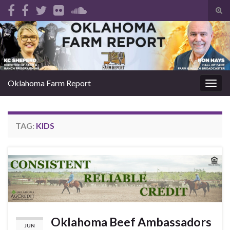
Tog
sear
Search for:
for
Oklahoma Farm Report
Togg
navig
TAG:
KIDS
Oklahoma Beef Ambassadors
JUN