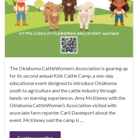
The Oklahoma CattleWomen’s Association is gearing up
for its second annual Kids Cattle Camp, a one-day
educational event designed to introduce Oklahoma
youth to agriculture and the cattle industry through
hands-on learning experiences. Amy McKinney with the
Oklahoma CattleWomen’s Association visited with
associate farm reporter Carli Davenport about the
event. McKinney said the camp is …
Continue reading