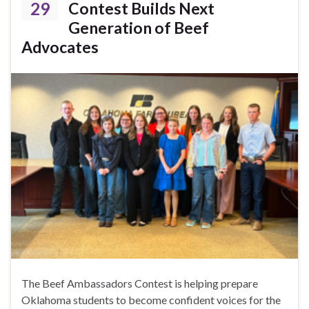
29
Contest Builds Next
Generation of Beef
Advocates
The Beef Ambassadors Contest is helping prepare
Oklahoma students to become confident voices for the