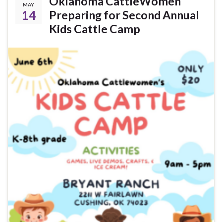
Oklahoma CattleWomen
MAY
14
Preparing for Second Annual
Kids Cattle Camp