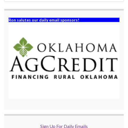
Ron salutes our daily email sponsors!
Sign Up For Daily Emails