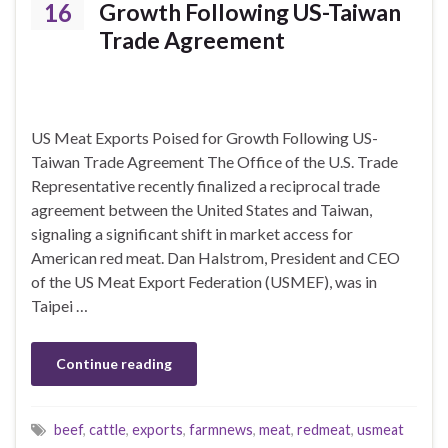
16
Growth Following US-Taiwan
Trade Agreement
US Meat Exports Poised for Growth Following US-
Taiwan Trade Agreement The Office of the U.S. Trade
Representative recently finalized a reciprocal trade
agreement between the United States and Taiwan,
signaling a significant shift in market access for
American red meat. Dan Halstrom, President and CEO
of the US Meat Export Federation (USMEF), was in
Taipei …
Continue reading
beef
,
cattle
,
exports
,
farmnews
,
meat
,
redmeat
,
usmeat