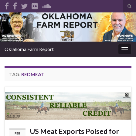
Tog
sear
Search for:
for
Oklahoma Farm Report
Togg
navig
TAG:
REDMEAT
US Meat Exports Poised for
FEB