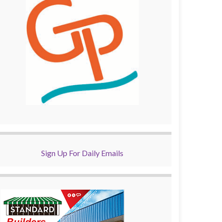
Sign Up For Daily Emails