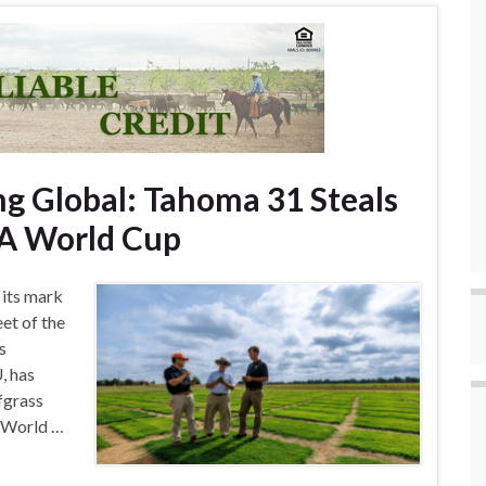
g Global: Tahoma 31 Steals
IFA World Cup
 its mark
eet of the
s
, has
fgrass
A World …