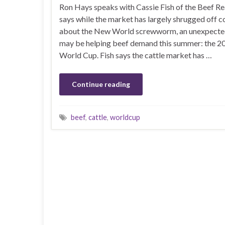
Ron Hays speaks with Cassie Fish of the Beef R
says while the market has largely shrugged off 
about the New World screwworm, an unexpected
may be helping beef demand this summer: the 2
World Cup. Fish says the cattle market has …
Continue reading
beef
,
cattle
,
worldcup