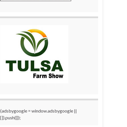
(adsbygoogle = window.adsbygoogle ||
[]).push({});