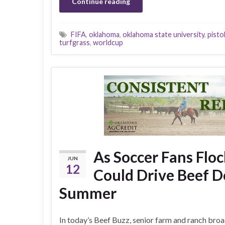
Continue reading
FIFA
,
oklahoma
,
oklahoma state university
,
pistol
turfgrass
,
worldcup
As Soccer Fans Flo
JUN
12
Could Drive Beef 
Summer
In today’s Beef Buzz, senior farm and ranch bro