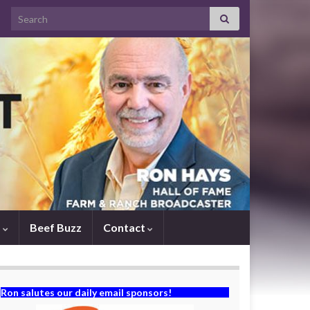
Search for:
s
Beef Buzz
Contact
Ron salutes our daily email sponsors!