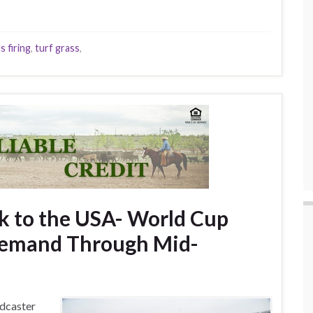
s firing
,
turf grass
,
ck to the USA- World Cup
Demand Through Mid-
adcaster