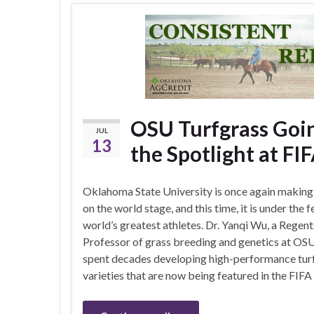
OSU Turfgrass Goin
JUL
13
the Spotlight at F
Oklahoma State University is once again making
on the world stage, and this time, it is under the f
world’s greatest athletes. Dr. Yanqi Wu, a Regent
Professor of grass breeding and genetics at OSU
spent decades developing high-performance tur
varieties that are now being featured in the FIF