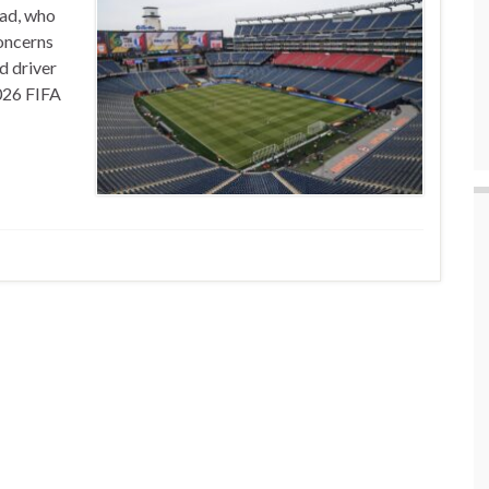
ead, who
concerns
 driver
026 FIFA