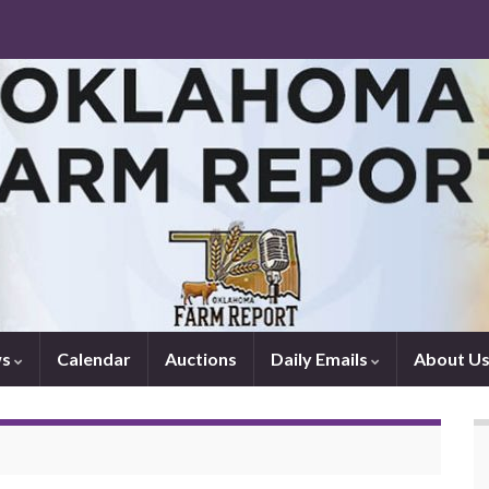
ws
Calendar
Auctions
Daily Emails
About U