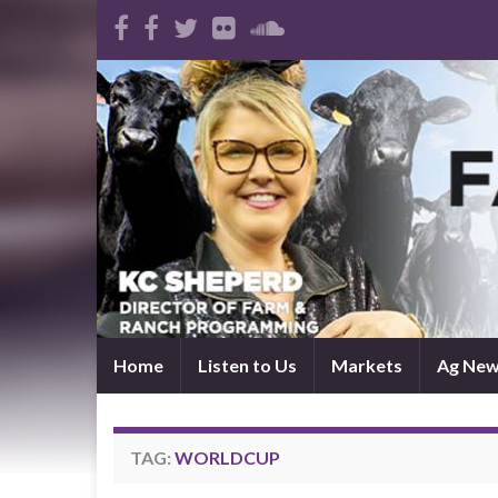
Home
Listen to Us
Markets
Ag Ne
TAG:
WORLDCUP