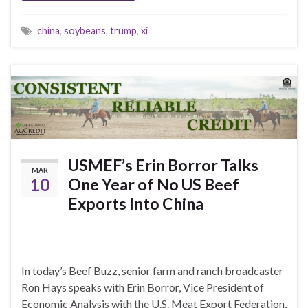
china
,
soybeans
,
trump
,
xi
USMEF’s Erin Borror Talks
MAR
10
One Year of No US Beef
Exports Into China
In today’s Beef Buzz, senior farm and ranch broadcaster
Ron Hays speaks with Erin Borror, Vice President of
Economic Analysis with the U.S. Meat Export Federation,