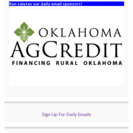
Ron salutes our daily email sponsors!
Sign Up For Daily Emails