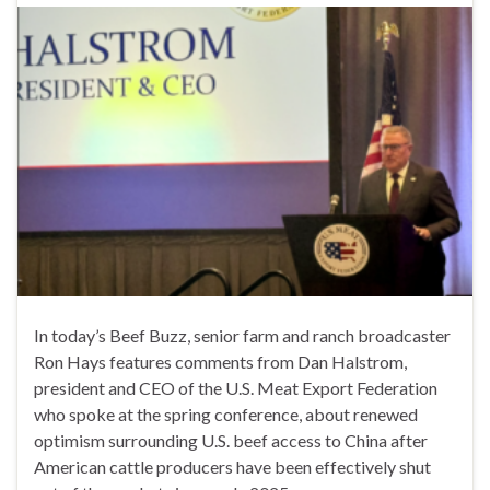
In today’s Beef Buzz, senior farm and ranch broadcaster
Ron Hays features comments from Dan Halstrom,
president and CEO of the U.S. Meat Export Federation
who spoke at the spring conference, about renewed
optimism surrounding U.S. beef access to China after
American cattle producers have been effectively shut