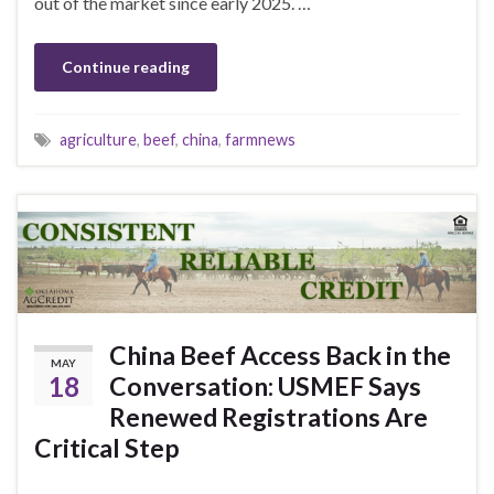
out of the market since early 2025. …
Continue reading
agriculture
,
beef
,
china
,
farmnews
China Beef Access Back in the
MAY
18
Conversation: USMEF Says
Renewed Registrations Are
Critical Step