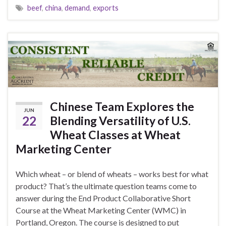
beef
,
china
,
demand
,
exports
Chinese Team Explores the
JUN
22
Blending Versatility of U.S.
Wheat Classes at Wheat
Marketing Center
Which wheat – or blend of wheats – works best for what
product? That’s the ultimate question teams come to
answer during the End Product Collaborative Short
Course at the Wheat Marketing Center (WMC) in
Portland, Oregon. The course is designed to put