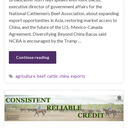
executive director of government affairs for the
National Cattlemen’s Beef Association, about expanding
export opportunities in Asia, restoring market access to
China, and the future of the U.S.-Mexico-Canada
Agreement. Diversifying Beyond China Bacus said
NCBA is encouraged by the Trump …
Continue reading
agriculture
,
beef
,
cattle
,
china
,
exports