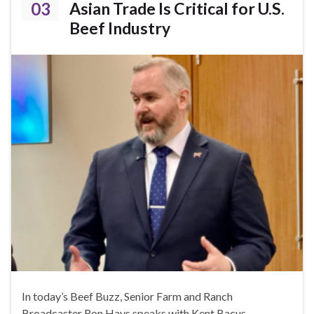
03
Asian Trade Is Critical for U.S.
Beef Industry
In today’s Beef Buzz, Senior Farm and Ranch
Broadcaster Ron Hays speaks with Kent Bacus,