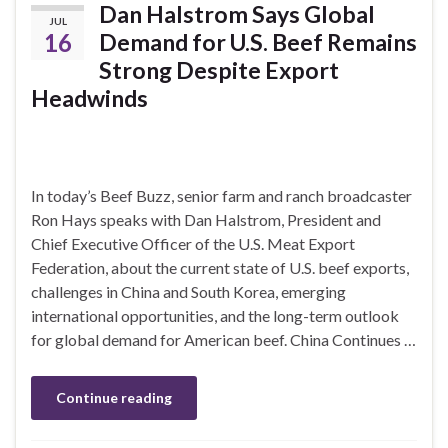
Dan Halstrom Says Global
JUL
16
Demand for U.S. Beef Remains
Strong Despite Export
Headwinds
In today’s Beef Buzz, senior farm and ranch broadcaster
Ron Hays speaks with Dan Halstrom, President and
Chief Executive Officer of the U.S. Meat Export
Federation, about the current state of U.S. beef exports,
challenges in China and South Korea, emerging
international opportunities, and the long-term outlook
for global demand for American beef. China Continues …
Continue reading