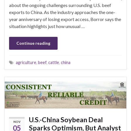
about the ongoing challenges surrounding U.S. beef
exports to China. As the industry approaches the one-
year anniversary of losing export access, Borror says the
situation highlights just how unusual …
Continue reading
agriculture
,
beef
,
cattle
,
china
U.S.-China Soybean Deal
NOV
05
Sparks Optimism, But Analyst