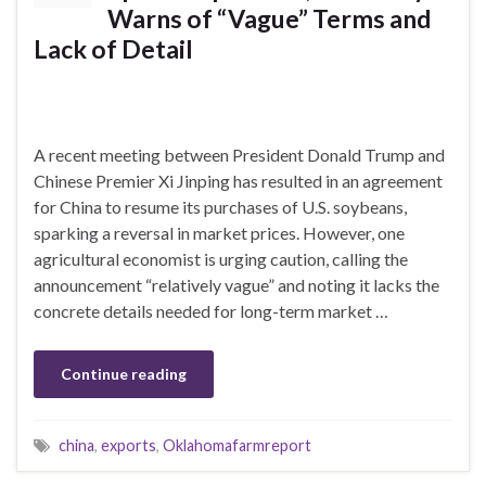
Warns of “Vague” Terms and
Lack of Detail
A recent meeting between President Donald Trump and
Chinese Premier Xi Jinping has resulted in an agreement
for China to resume its purchases of U.S. soybeans,
sparking a reversal in market prices. However, one
agricultural economist is urging caution, calling the
announcement “relatively vague” and noting it lacks the
concrete details needed for long-term market …
Continue reading
china
,
exports
,
Oklahomafarmreport