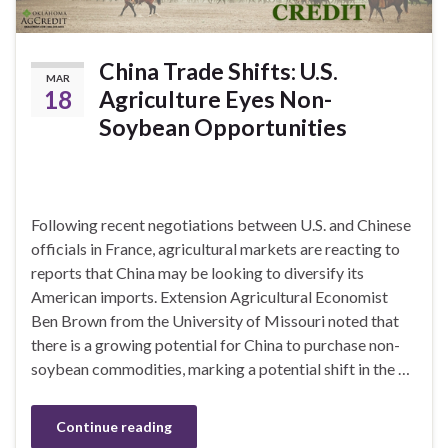
China Trade Shifts: U.S.
MAR
18
Agriculture Eyes Non-
Soybean Opportunities
Following recent negotiations between U.S. and Chinese
officials in France, agricultural markets are reacting to
reports that China may be looking to diversify its
American imports. Extension Agricultural Economist
Ben Brown from the University of Missouri noted that
there is a growing potential for China to purchase non-
soybean commodities, marking a potential shift in the …
Continue reading