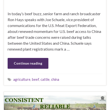
In today’s beef buzz, senior farm and ranch broadcaster
Ron Hays speaks with Joe Schuele, vice president of
communications for the U.S. Meat Export Federation,
about renewed momentum for U.S. beef access to China
after beef trade concerns were raised during talks
between the United States and China. Schuele says
renewed plant registrations mark a …
Continue reading
agriculture
,
beef
,
cattle
,
china