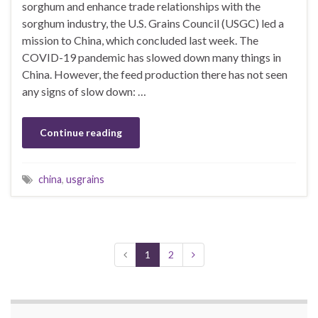
sorghum and enhance trade relationships with the
sorghum industry, the U.S. Grains Council (USGC) led a
mission to China, which concluded last week. The
COVID-19 pandemic has slowed down many things in
China. However, the feed production there has not seen
any signs of slow down: …
Continue reading
china
,
usgrains
1
2