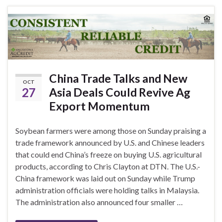
China Trade Talks and New
OCT
27
Asia Deals Could Revive Ag
Export Momentum
Soybean farmers were among those on Sunday praising a
trade framework announced by U.S. and Chinese leaders
that could end China’s freeze on buying U.S. agricultural
products, according to Chris Clayton at DTN. The U.S.-
China framework was laid out on Sunday while Trump
administration officials were holding talks in Malaysia.
The administration also announced four smaller …