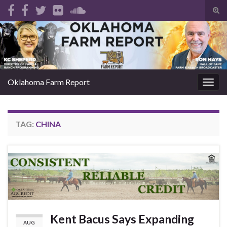
Tog
sear
Search for:
for
Oklahoma Farm Report
Togg
navig
TAG:
CHINA
Kent Bacus Says Expanding
AUG