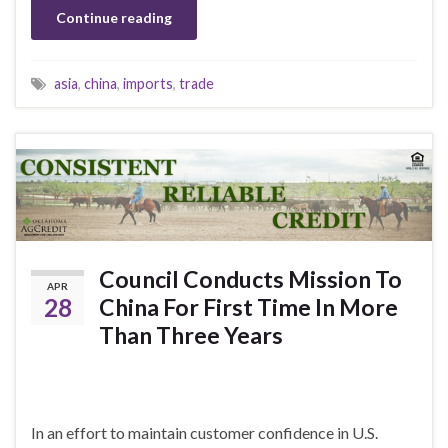
Continue reading
asia
,
china
,
imports
,
trade
Council Conducts Mission To
APR
28
China For First Time In More
Than Three Years
In an effort to maintain customer confidence in U.S.