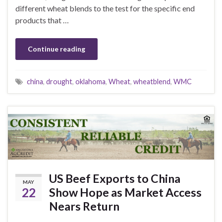
different wheat blends to the test for the specific end
products that …
Continue reading
china
,
drought
,
oklahoma
,
Wheat
,
wheatblend
,
WMC
US Beef Exports to China
MAY
22
Show Hope as Market Access
Nears Return